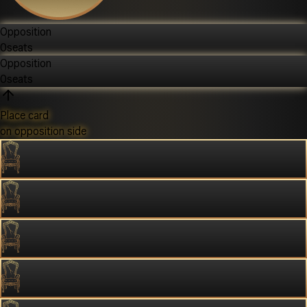
Opposition
0
seats
Opposition
0
seats
Place card
on opposition side