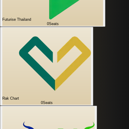
Futurise Thailand
0
Seats
Rak Chart
0
Seats