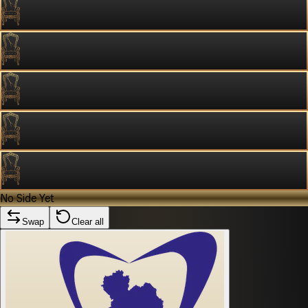
No Side Yet
Swap
Clear all