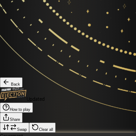
Back
Updated
How to play
Share
Swap
Clear all