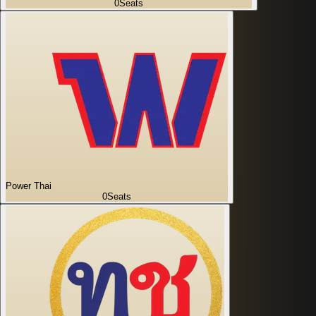
0
Seats
Power Thai
0
Seats