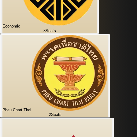
Economic
3
Seats
Pheu Chart Thai
2
Seats