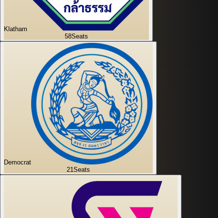
Klatham
58
Seats
Democrat
21
Seats