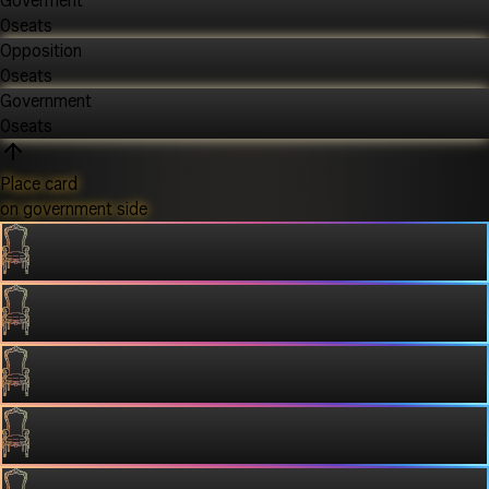
Goverment
0
seats
Opposition
0
seats
Government
0
seats
Place card
on government side