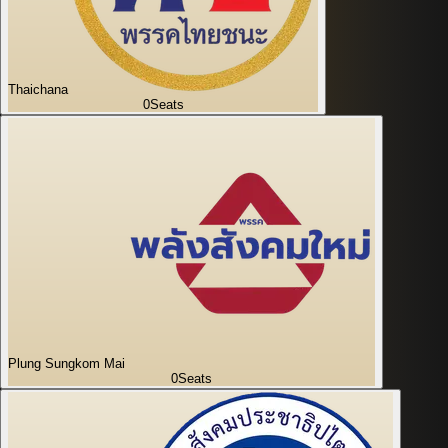
Thaichana
0
Seats
Plung Sungkom Mai
0
Seats