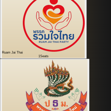
Ruam Jai Thai
1
Seats