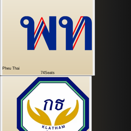
Pheu Thai
74
Seats