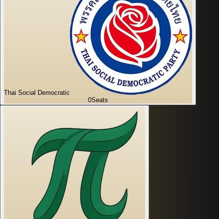
Thai Social Democratic
0
Seats