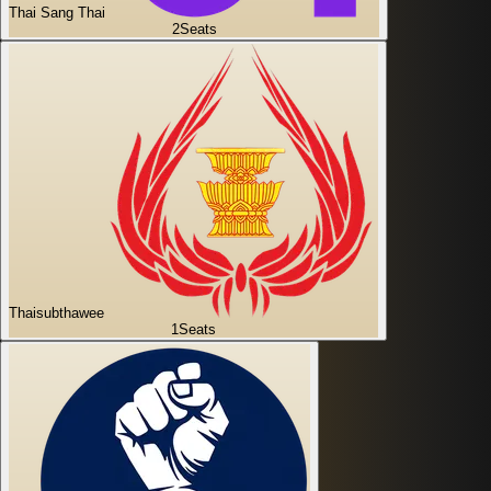
Thai Sang Thai
2
Seats
Thaisubthawee
1
Seats