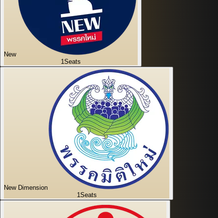
New
1
Seats
New Dimension
1
Seats