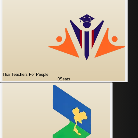
Thai Teachers For People
0
Seats