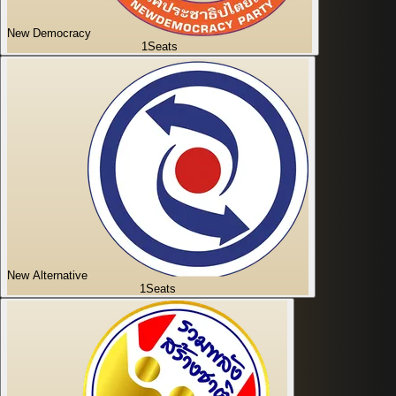
New Democracy
1
Seats
New Alternative
1
Seats