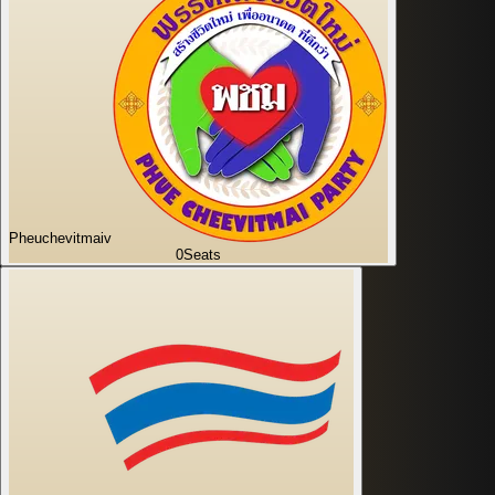
Pheuchevitmaiv
0
Seats