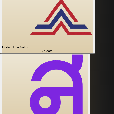
United Thai Nation
2
Seats