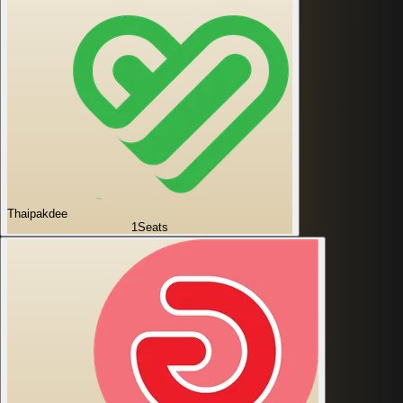
Thaipakdee
1
Seats