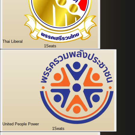
Thai Liberal
1
Seats
United People Power
1
Seats