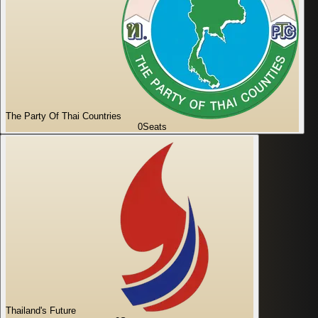
The Party Of Thai Countries
0
Seats
Thailand's Future