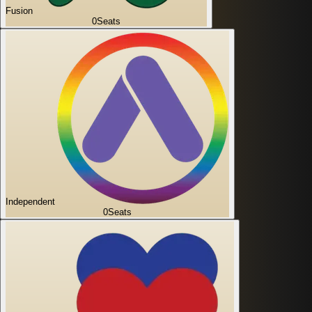
Fusion
0
Seats
Independent
0
Seats