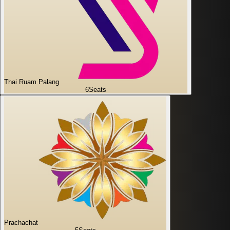
Thai Ruam Palang
6
Seats
Prachachat