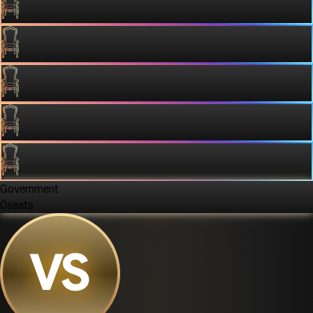
Government
0
seats