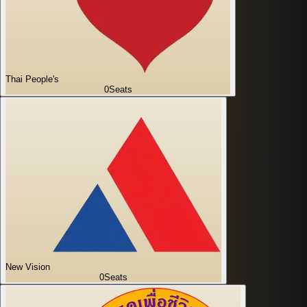
Thai People's
0
Seats
New Vision
0
Seats