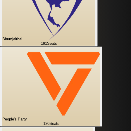
Bhumjaithai
191
Seats
People's Party
120
Seats