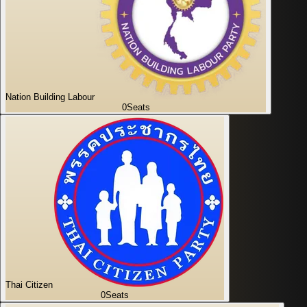
Nation Building Labour
0
Seats
Thai Citizen
0
Seats