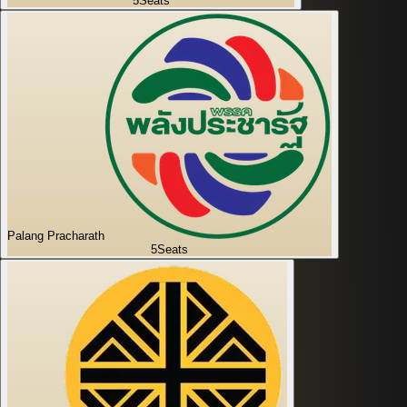
5
Seats
Palang Pracharath
5
Seats