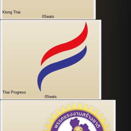
Klong Thai
0
Seats
Thai Progress
0
Seats