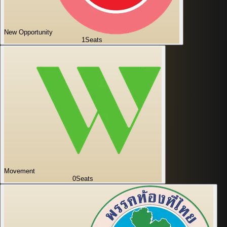
New Opportunity
1
Seats
Movement
0
Seats