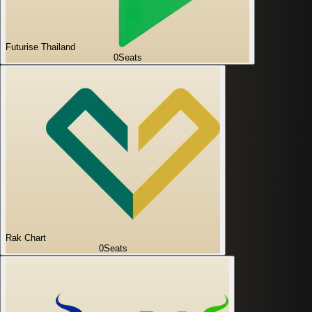
Futurise Thailand
0
Seats
Rak Chart
0
Seats