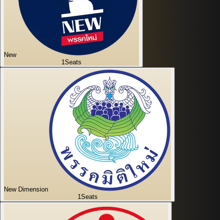
New
1
Seats
New Dimension
1
Seats