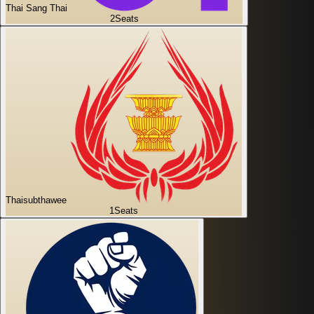
Thai Sang Thai
2
Seats
Thaisubthawee
1
Seats