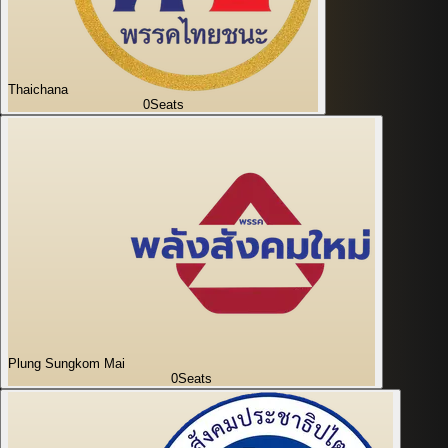
Thaichana
0
Seats
Plung Sungkom Mai
0
Seats