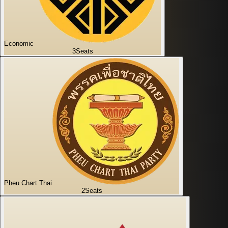
Economic
3
Seats
Pheu Chart Thai
2
Seats