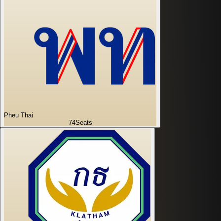
Pheu Thai
74
Seats