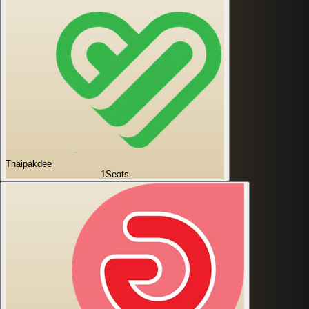
Thaipakdee
1
Seats