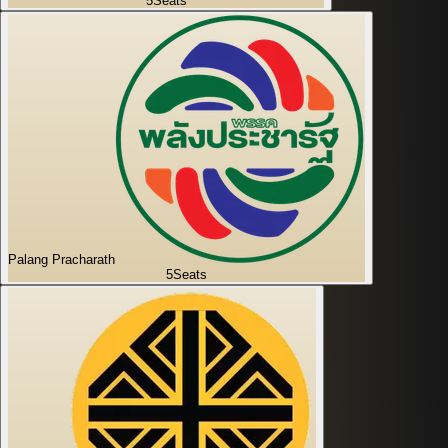
5
Seats
Palang Pracharath
5
Seats