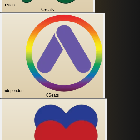
Fusion
0
Seats
Independent
0
Seats