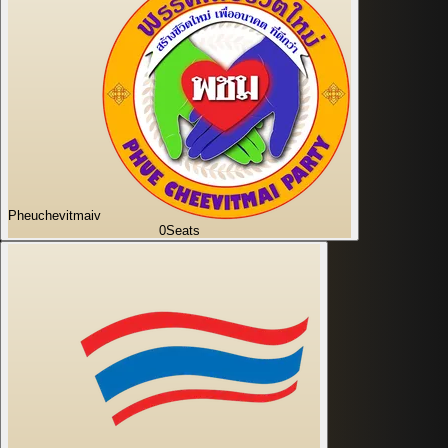
Pheuchevitmaiv
0
Seats