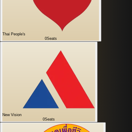
Thai People's
0
Seats
New Vision
0
Seats