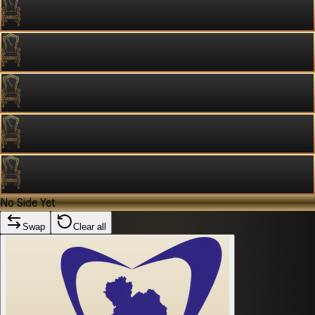
No Side Yet
Swap
Clear all