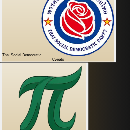
Thai Social Democratic
0
Seats