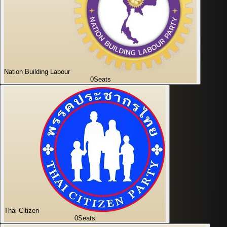
Nation Building Labour
0
Seats
Thai Citizen
0
Seats