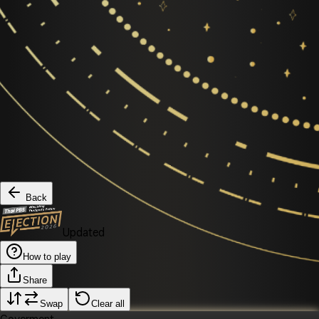
Back
Updated
How to play
Share
Swap
Clear all