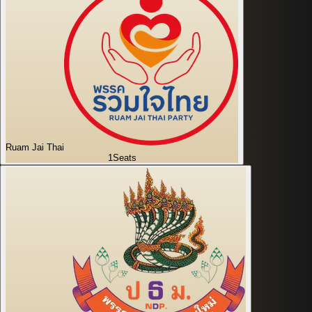
Ruam Jai Thai
1
Seats