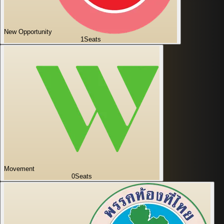
New Opportunity
1
Seats
Movement
0
Seats