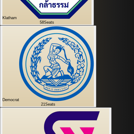
Klatham
58
Seats
Democrat
21
Seats