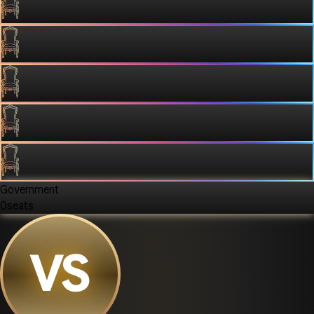
Government
0
seats