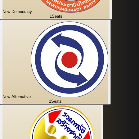
New Democracy
1
Seats
New Alternative
1
Seats