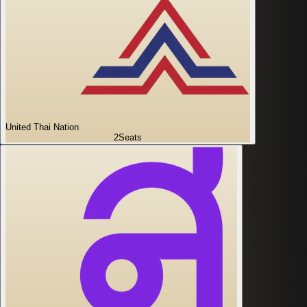
United Thai Nation
2
Seats