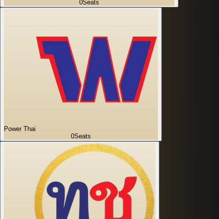
0
Seats
Power Thai
0
Seats