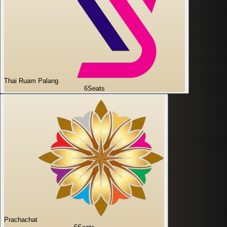
Thai Ruam Palang
6
Seats
Prachachat