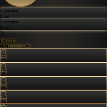
Opposition
0
seats
Opposition
0
seats
Place card
on opposition side