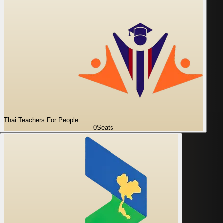
Thai Teachers For People
0
Seats