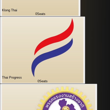
Klong Thai
0
Seats
Thai Progress
0
Seats