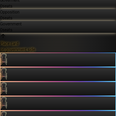
Goverment
0
seats
Opposition
0
seats
Government
0
seats
Place card
on government side