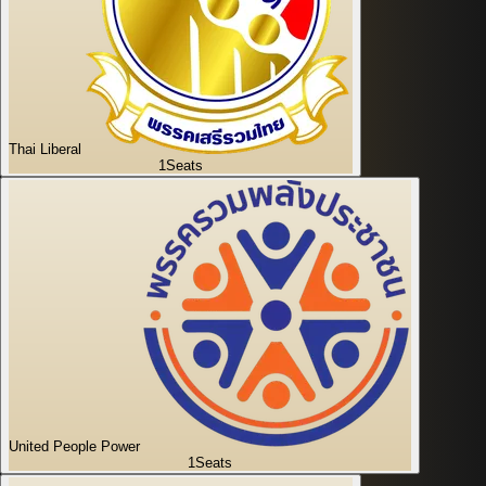
Thai Liberal
1
Seats
United People Power
1
Seats