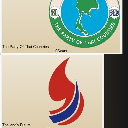
The Party Of Thai Countries
0
Seats
Thailand's Future