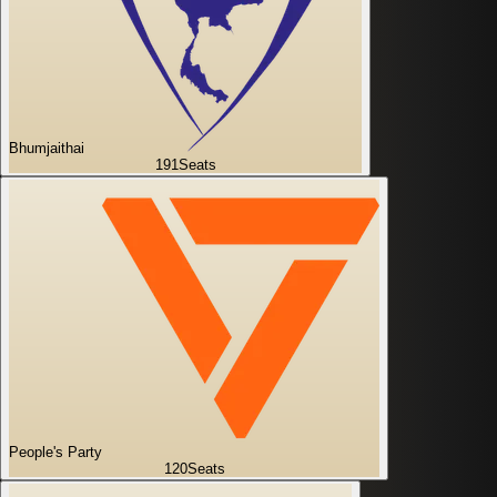
Bhumjaithai
191
Seats
People's Party
120
Seats