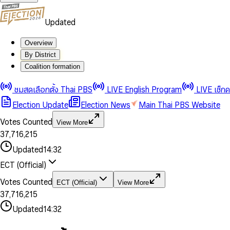
Updated
Overview
By District
0
0
Coalition formation
1
1
0
2
2
1
0
ชมสดเลือกตั้ง Thai PBS
LIVE English Program
LIVE เช็ก
3
3
2
1
Election Update
Election News
Main Thai PBS Website
0
4
4
3
2
1
5
5
4
0
3
Votes Counted
View More
2
6
6
0
5
1
0
4
0
0
3
7
,
7
1
6
,
2
1
5
1
1
0
4
8
8
2
7
3
2
6
2
2
1
0
Updated
14:32
5
9
9
3
8
4
3
7
3
3
2
1
6
4
9
5
4
8
ECT (Official)
0
4
4
3
2
7
5
6
5
9
1
5
5
4
0
3
8
6
7
6
Votes Counted
ECT (Official)
View More
2
6
6
0
5
1
0
4
9
7
8
7
3
7
,
7
1
6
,
2
1
5
8
9
8
4
8
8
2
7
3
2
6
Updated
14:32
9
9
5
9
9
3
8
4
3
7
6
4
9
5
4
8