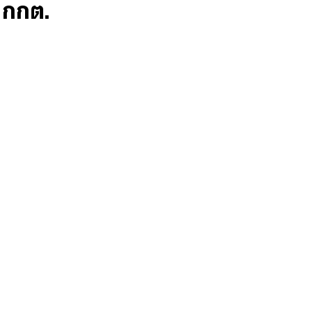
ก กกต.