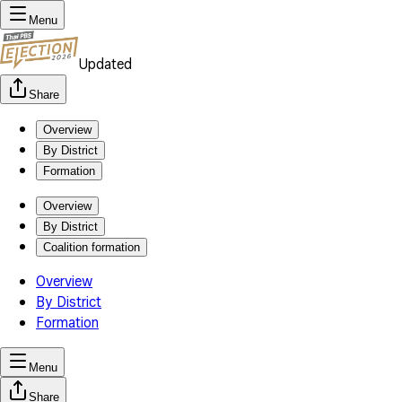
Menu
Updated
Share
Overview
By District
Formation
Overview
By District
Coalition formation
Overview
By District
Formation
Menu
Share