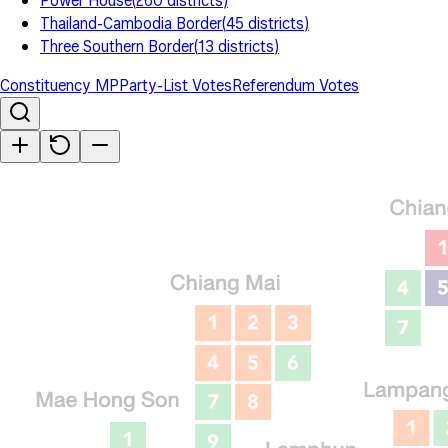
Power House
(
260
districts
)
Thailand-Cambodia Border
(
45
districts
)
Three Southern Border
(
13
districts
)
Constituency MP
Party-List Votes
Referendum Votes