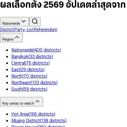
7
5
6
5
9
ผลเลือกตั้ง 2569 อัปเดตล่าสุดจา
8
6
7
6
9
7
8
7
8
9
8
9
9
Nationwide
District
Party-List
Referendum
Region
Nationwide
(
400
districts
)
Bangkok
(
33
districts
)
Central
(
76
districts
)
East
(
29
districts
)
North
(
70
districts
)
Northeast
(
133
districts
)
South
(
59
districts
)
Key areas to watch
Hot Area
(
166
districts
)
Muang District
(
138
districts
)