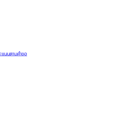
คะแนนตามคำขอ