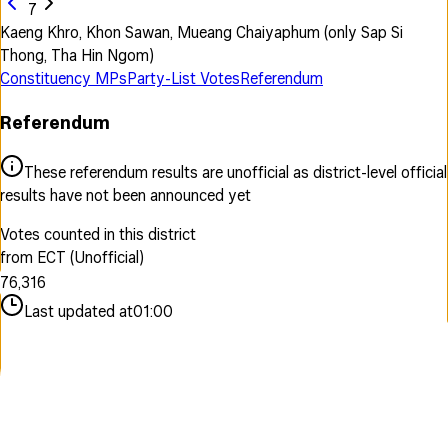
7
Kaeng Khro, Khon Sawan, Mueang Chaiyaphum (only Sap Si
Thong, Tha Hin Ngom)
Constituency MPs
Party-List Votes
Referendum
Referendum
0
1
0
0
These referendum results are unofficial as district-level official
2
1
1
results have not been announced yet
3
2
2
4
3
0
3
Votes counted in this district
5
4
1
4
from ECT (Unofficial)
6
5
2
0
5
7
6
,
3
1
6
8
7
4
2
7
Last updated at
01:00
9
8
5
3
8
9
6
4
9
7
5
8
6
9
7
8
9