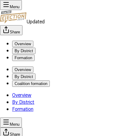
Menu
Updated
Share
Overview
By District
Formation
Overview
By District
Coalition formation
Overview
By District
Formation
Menu
Share