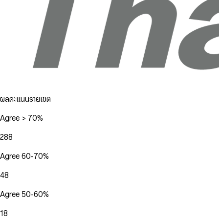
ผลคะแนนรายเขต
Agree > 70%
288
Agree 60-70%
48
Agree 50-60%
18