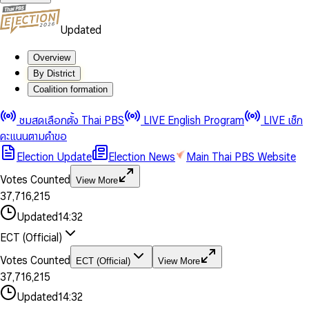
Updated
Overview
By District
Coalition formation
0
0
1
1
0
ชมสดเลือกตั้ง Thai PBS
LIVE English Program
LIVE เช็ก
2
2
1
0
คะแนนตามคำขอ
3
3
2
1
Election Update
Election News
Main Thai PBS Website
0
4
4
3
2
1
5
5
4
0
3
Votes Counted
View More
2
6
6
0
5
1
0
4
0
0
3
7
,
7
1
6
,
2
1
5
1
1
0
4
8
8
2
7
3
2
6
2
2
1
0
Updated
14:32
5
9
9
3
8
4
3
7
3
3
2
1
6
4
9
5
4
8
ECT (Official)
0
4
4
3
2
7
5
6
5
9
1
5
5
4
0
3
8
6
7
6
Votes Counted
ECT (Official)
View More
2
6
6
0
5
1
0
4
9
7
8
7
3
7
,
7
1
6
,
2
1
5
8
9
8
4
8
8
2
7
3
2
6
Updated
14:32
9
9
5
9
9
3
8
4
3
7