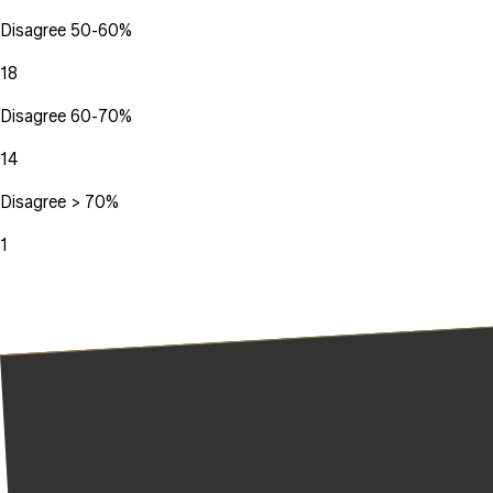
Disagree 50-60%
18
Disagree 60-70%
14
Disagree > 70%
1