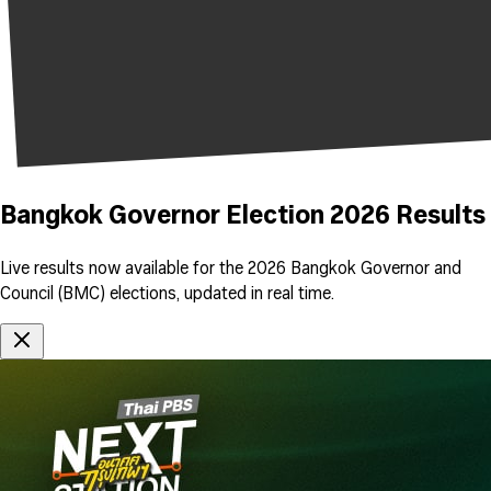
Bangkok Governor Election 2026 Results
Live results now available for the 2026 Bangkok Governor and
Council (BMC) elections, updated in real time.