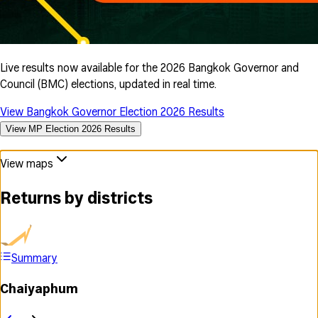
Live results now available for the 2026 Bangkok Governor and
Council (BMC) elections, updated in real time.
View Bangkok Governor Election 2026 Results
View MP Election 2026 Results
View maps
Returns by districts
Summary
Chaiyaphum