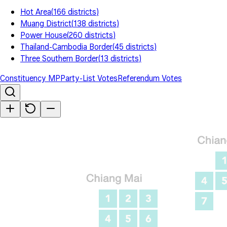
Hot Area
(
166
districts
)
Muang District
(
138
districts
)
Power House
(
260
districts
)
Thailand-Cambodia Border
(
45
districts
)
Three Southern Border
(
13
districts
)
Constituency MP
Party-List Votes
Referendum Votes