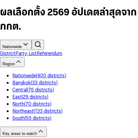
6
4
9
5
4
8
7
5
6
5
9
ผลเลือกตั้ง 2569 อัปเดตล่าสุดจาก
8
6
7
6
9
7
8
7
กกต.
8
9
8
9
9
Nationwide
District
Party-List
Referendum
Region
Nationwide
(
400
districts
)
Bangkok
(
33
districts
)
Central
(
76
districts
)
East
(
29
districts
)
North
(
70
districts
)
Northeast
(
133
districts
)
South
(
59
districts
)
Key areas to watch