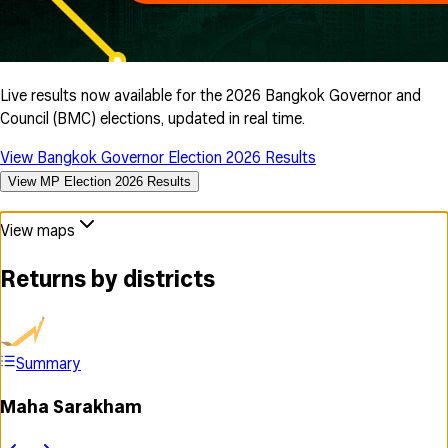
Live results now available for the 2026 Bangkok Governor and
Council (BMC) elections, updated in real time.
View Bangkok Governor Election 2026 Results
View MP Election 2026 Results
View maps
Returns by districts
Summary
Maha Sarakham