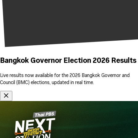
Bangkok Governor Election 2026 Results
Live results now available for the 2026 Bangkok Governor and
Council (BMC) elections, updated in real time.