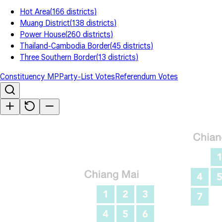
Hot Area
(
166
districts
)
Muang District
(
138
districts
)
Power House
(
260
districts
)
Thailand-Cambodia Border
(
45
districts
)
Three Southern Border
(
13
districts
)
Constituency MP
Party-List Votes
Referendum Votes