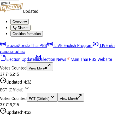
Updated
Overview
By District
Coalition formation
0
0
1
1
0
ชมสดเลือกตั้ง Thai PBS
LIVE English Program
LIVE เช็ก
2
2
1
0
คะแนนตามคำขอ
3
3
2
1
Election Update
Election News
Main Thai PBS Website
0
4
4
3
2
1
5
5
4
0
3
Votes Counted
View More
2
6
6
0
5
1
0
4
0
0
3
7
,
7
1
6
,
2
1
5
1
1
0
4
8
8
2
7
3
2
6
2
2
1
0
Updated
14:32
5
9
9
3
8
4
3
7
3
3
2
1
6
4
9
5
4
8
ECT (Official)
0
4
4
3
2
7
5
6
5
9
1
5
5
4
0
3
8
6
7
6
Votes Counted
ECT (Official)
View More
2
6
6
0
5
1
0
4
9
7
8
7
3
7
,
7
1
6
,
2
1
5
8
9
8
4
8
8
2
7
3
2
6
Updated
14:32
9
9
5
9
9
3
8
4
3
7