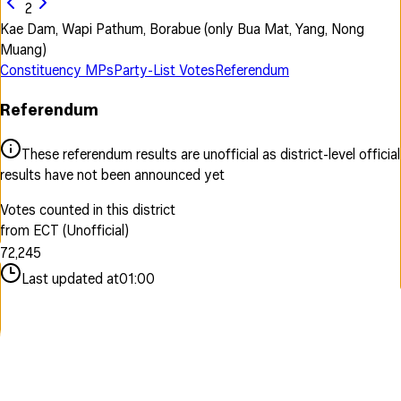
2
Kae Dam, Wapi Pathum, Borabue (only Bua Mat, Yang, Nong
Muang)
Constituency MPs
Party-List Votes
Referendum
Referendum
0
1
These referendum results are unofficial as district-level official
2
0
results have not been announced yet
3
0
1
4
1
2
Votes counted in this district
5
0
0
2
3
from ECT (Unofficial)
6
1
1
3
4
7
2
,
2
4
5
8
3
3
5
6
Last updated at
01:00
9
4
4
6
7
5
5
7
8
6
6
8
9
7
7
9
8
8
9
9