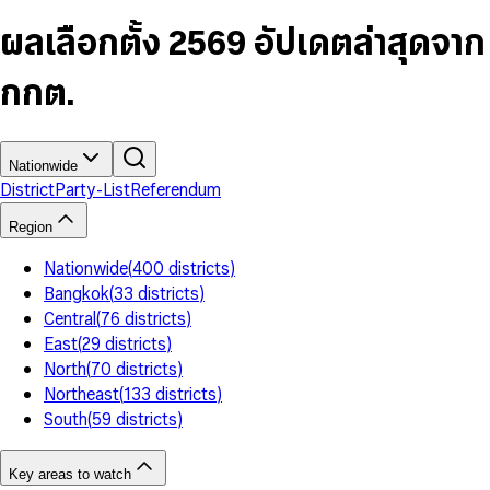
6
4
9
5
4
8
7
5
6
5
9
ผลเลือกตั้ง 2569 อัปเดตล่าสุดจาก
8
6
7
6
9
7
8
7
กกต.
8
9
8
9
9
Nationwide
District
Party-List
Referendum
Region
Nationwide
(
400
districts
)
Bangkok
(
33
districts
)
Central
(
76
districts
)
East
(
29
districts
)
North
(
70
districts
)
Northeast
(
133
districts
)
South
(
59
districts
)
Key areas to watch