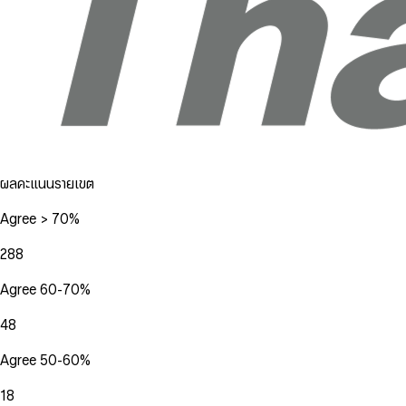
ผลคะแนนรายเขต
Agree > 70%
288
Agree 60-70%
48
Agree 50-60%
18