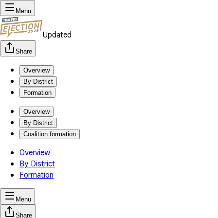
Menu
Updated
Share
Overview
By District
Formation
Overview
By District
Coalition formation
Overview
By District
Formation
Menu
Share