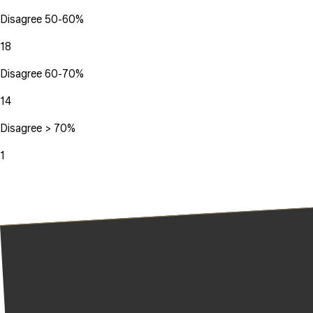
Disagree 50-60%
18
Disagree 60-70%
14
Disagree > 70%
1