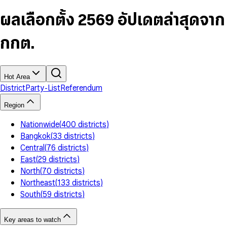
6
4
9
5
4
8
7
5
6
5
9
ผลเลือกตั้ง 2569 อัปเดตล่าสุดจาก
8
6
7
6
9
7
8
7
กกต.
8
9
8
9
9
Hot Area
District
Party-List
Referendum
Region
Nationwide
(
400
districts
)
Bangkok
(
33
districts
)
Central
(
76
districts
)
East
(
29
districts
)
North
(
70
districts
)
Northeast
(
133
districts
)
South
(
59
districts
)
Key areas to watch