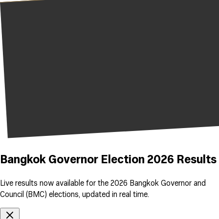
Bangkok Governor Election 2026 Results
Live results now available for the 2026 Bangkok Governor and
Council (BMC) elections, updated in real time.