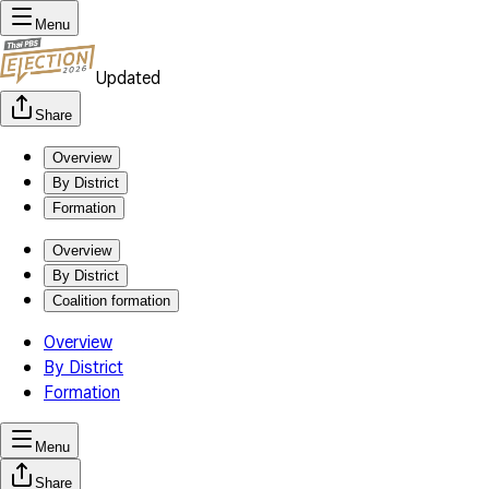
Menu
Updated
Share
Overview
By District
Formation
Overview
By District
Coalition formation
Overview
By District
Formation
Menu
Share