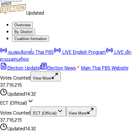
Updated
Overview
By District
Coalition formation
0
0
1
1
0
ชมสดเลือกตั้ง Thai PBS
LIVE English Program
LIVE เช็ก
2
2
1
0
คะแนนตามคำขอ
3
3
2
1
Election Update
Election News
Main Thai PBS Website
0
4
4
3
2
1
5
5
4
0
3
Votes Counted
View More
2
6
6
0
5
1
0
4
0
0
3
7
,
7
1
6
,
2
1
5
1
1
0
4
8
8
2
7
3
2
6
2
2
1
0
Updated
14:32
5
9
9
3
8
4
3
7
3
3
2
1
6
4
9
5
4
8
ECT (Official)
0
4
4
3
2
7
5
6
5
9
1
5
5
4
0
3
8
6
7
6
Votes Counted
ECT (Official)
View More
2
6
6
0
5
1
0
4
9
7
8
7
3
7
,
7
1
6
,
2
1
5
8
9
8
4
8
8
2
7
3
2
6
Updated
14:32
9
9
5
9
9
3
8
4
3
7