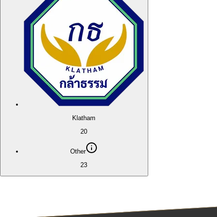
Klatham
20
Other
23