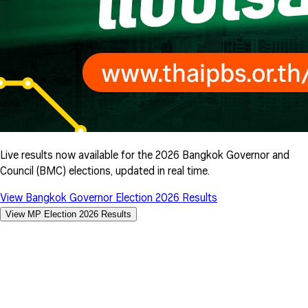
Live results now available for the 2026 Bangkok Governor and
Council (BMC) elections, updated in real time.
View Bangkok Governor Election 2026 Results
View MP Election 2026 Results