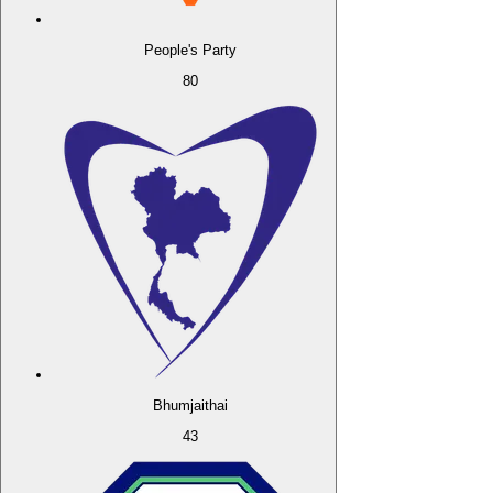
People's Party
80
Bhumjaithai
43