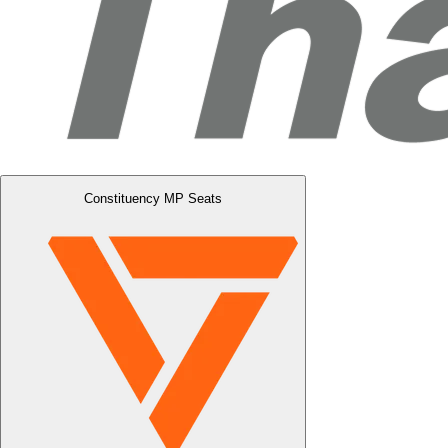
Constituency MP Seats