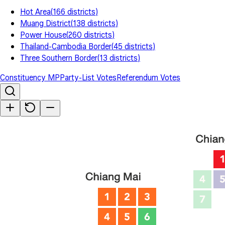
Hot Area
(
166
districts
)
Muang District
(
138
districts
)
Power House
(
260
districts
)
Thailand-Cambodia Border
(
45
districts
)
Three Southern Border
(
13
districts
)
Constituency MP
Party-List Votes
Referendum Votes