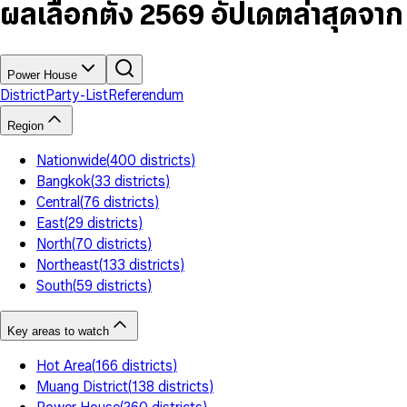
7
5
6
5
9
ผลเลือกตั้ง 2569 อัปเดตล่าสุดจา
8
6
7
6
9
7
8
7
8
9
8
9
9
Power House
District
Party-List
Referendum
Region
Nationwide
(
400
districts
)
Bangkok
(
33
districts
)
Central
(
76
districts
)
East
(
29
districts
)
North
(
70
districts
)
Northeast
(
133
districts
)
South
(
59
districts
)
Key areas to watch
Hot Area
(
166
districts
)
Muang District
(
138
districts
)