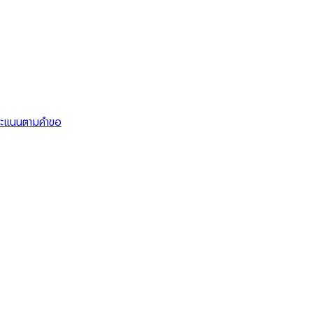
คะแนนตามคำขอ