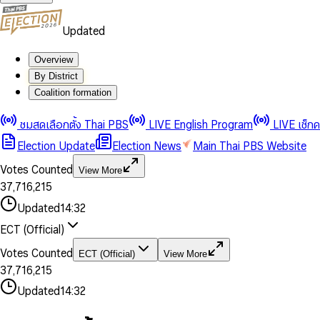
Updated
Overview
By District
0
0
Coalition formation
1
1
0
2
2
1
0
ชมสดเลือกตั้ง Thai PBS
LIVE English Program
LIVE เช็ก
3
3
2
1
Election Update
Election News
Main Thai PBS Website
0
4
4
3
2
1
5
5
4
0
3
Votes Counted
View More
2
6
6
0
5
1
0
4
0
0
3
7
,
7
1
6
,
2
1
5
1
1
0
4
8
8
2
7
3
2
6
2
2
1
0
Updated
14:32
5
9
9
3
8
4
3
7
3
3
2
1
6
4
9
5
4
8
ECT (Official)
0
4
4
3
2
7
5
6
5
9
1
5
5
4
0
3
8
6
7
6
Votes Counted
ECT (Official)
View More
2
6
6
0
5
1
0
4
9
7
8
7
3
7
,
7
1
6
,
2
1
5
8
9
8
4
8
8
2
7
3
2
6
Updated
14:32
9
9
5
9
9
3
8
4
3
7
6
4
9
5
4
8