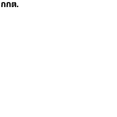
ก กกต.