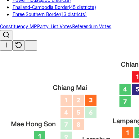
Power House
(
260
districts
)
Thailand-Cambodia Border
(
45
districts
)
Three Southern Border
(
13
districts
)
Constituency MP
Party-List Votes
Referendum Votes