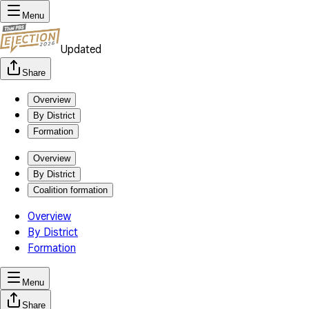
Menu
Updated
Share
Overview
By District
Formation
Overview
By District
Coalition formation
Overview
By District
Formation
Menu
Share