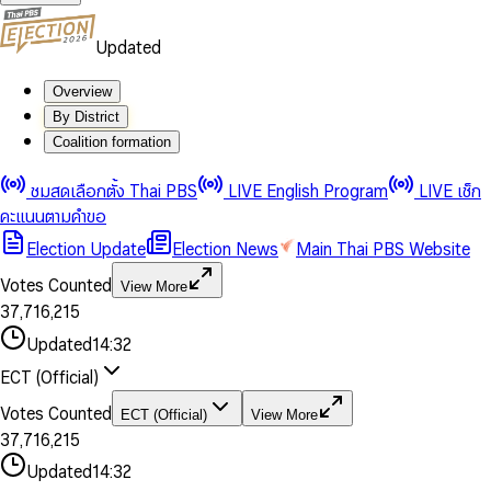
Updated
Overview
By District
Coalition formation
0
0
1
1
0
ชมสดเลือกตั้ง Thai PBS
LIVE English Program
LIVE เช็ก
2
2
1
0
คะแนนตามคำขอ
3
3
2
1
Election Update
Election News
Main Thai PBS Website
0
4
4
3
2
1
5
5
4
0
3
Votes Counted
View More
2
6
6
0
5
1
0
4
0
0
3
7
,
7
1
6
,
2
1
5
1
1
0
4
8
8
2
7
3
2
6
2
2
1
0
Updated
14:32
5
9
9
3
8
4
3
7
3
3
2
1
6
4
9
5
4
8
ECT (Official)
0
4
4
3
2
7
5
6
5
9
1
5
5
4
0
3
8
6
7
6
Votes Counted
ECT (Official)
View More
2
6
6
0
5
1
0
4
9
7
8
7
3
7
,
7
1
6
,
2
1
5
8
9
8
4
8
8
2
7
3
2
6
Updated
14:32
9
9
5
9
9
3
8
4
3
7