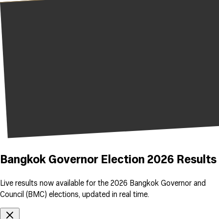
Bangkok Governor Election 2026 Results
Live results now available for the 2026 Bangkok Governor and
Council (BMC) elections, updated in real time.