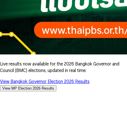
Live results now available for the 2026 Bangkok Governor and
Council (BMC) elections, updated in real time.
View Bangkok Governor Election 2026 Results
View MP Election 2026 Results