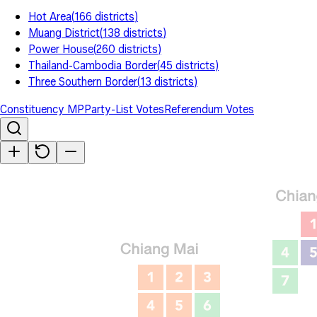
Hot Area
(
166
districts
)
Muang District
(
138
districts
)
Power House
(
260
districts
)
Thailand-Cambodia Border
(
45
districts
)
Three Southern Border
(
13
districts
)
Constituency MP
Party-List Votes
Referendum Votes