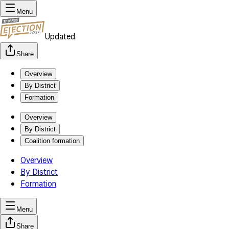
Menu
Updated
Share
Overview
By District
Formation
Overview
By District
Coalition formation
Overview
By District
Formation
Menu
Share