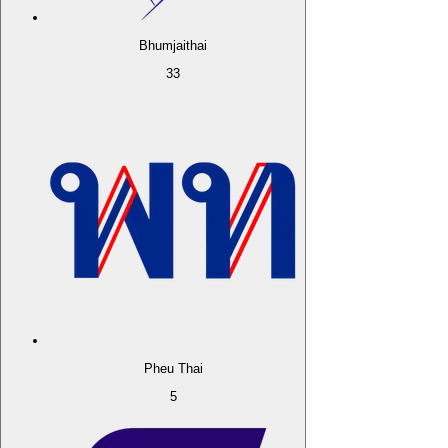
Bhumjaithai
33
Pheu Thai
5