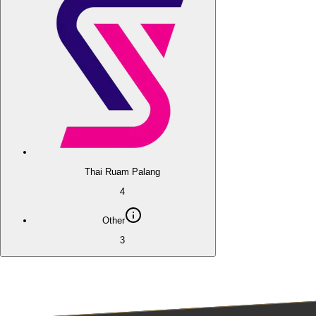
Thai Ruam Palang
4
Other
3