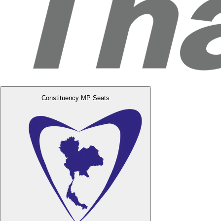
Constituency MP Seats