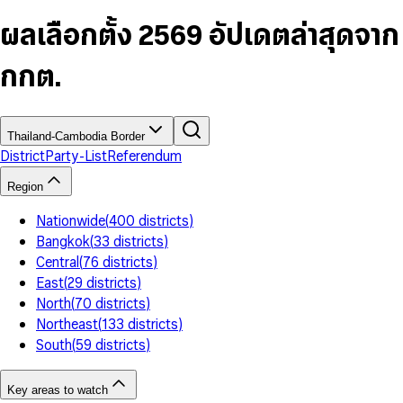
6
4
9
5
4
8
7
5
6
5
9
ผลเลือกตั้ง 2569 อัปเดตล่าสุดจาก
8
6
7
6
9
7
8
7
กกต.
8
9
8
9
9
Thailand-Cambodia Border
District
Party-List
Referendum
Region
Nationwide
(
400
districts
)
Bangkok
(
33
districts
)
Central
(
76
districts
)
East
(
29
districts
)
North
(
70
districts
)
Northeast
(
133
districts
)
South
(
59
districts
)
Key areas to watch