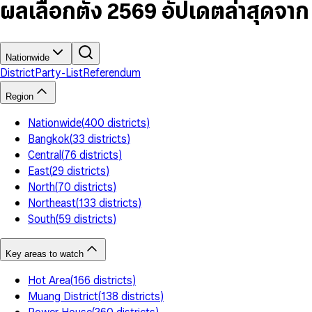
7
5
6
5
9
ผลเลือกตั้ง 2569 อัปเดตล่าสุดจา
8
6
7
6
9
7
8
7
8
9
8
9
9
Nationwide
District
Party-List
Referendum
Region
Nationwide
(
400
districts
)
Bangkok
(
33
districts
)
Central
(
76
districts
)
East
(
29
districts
)
North
(
70
districts
)
Northeast
(
133
districts
)
South
(
59
districts
)
Key areas to watch
Hot Area
(
166
districts
)
Muang District
(
138
districts
)