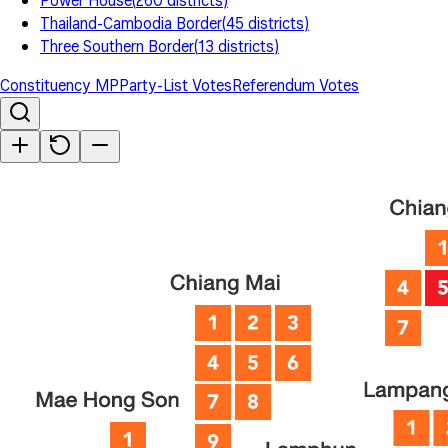
Power House
(
260
districts
)
Thailand-Cambodia Border
(
45
districts
)
Three Southern Border
(
13
districts
)
Constituency MP
Party-List Votes
Referendum Votes