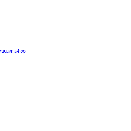
คะแนนตามคำขอ