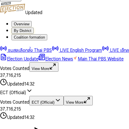
Updated
Overview
By District
0
0
Coalition formation
1
1
0
2
2
1
0
ชมสดเลือกตั้ง Thai PBS
LIVE English Program
LIVE เช็ก
3
3
2
1
Election Update
Election News
Main Thai PBS Website
0
4
4
3
2
1
5
5
4
0
3
Votes Counted
View More
2
6
6
0
5
1
0
4
0
0
3
7
,
7
1
6
,
2
1
5
1
1
0
4
8
8
2
7
3
2
6
2
2
1
0
Updated
14:32
5
9
9
3
8
4
3
7
3
3
2
1
6
4
9
5
4
8
ECT (Official)
0
4
4
3
2
7
5
6
5
9
1
5
5
4
0
3
8
6
7
6
Votes Counted
ECT (Official)
View More
2
6
6
0
5
1
0
4
9
7
8
7
3
7
,
7
1
6
,
2
1
5
8
9
8
4
8
8
2
7
3
2
6
Updated
14:32
9
9
5
9
9
3
8
4
3
7
6
4
9
5
4
8