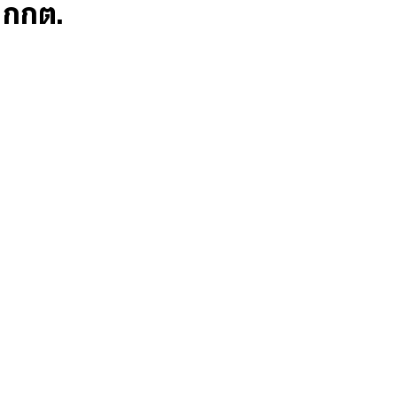
ก กกต.