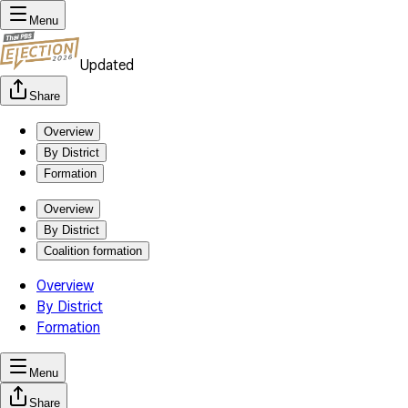
Menu
Updated
Share
Overview
By District
Formation
Overview
By District
Coalition formation
Overview
By District
Formation
Menu
Share