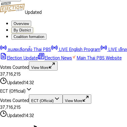
Updated
Overview
By District
0
0
Coalition formation
1
1
0
2
2
1
0
ชมสดเลือกตั้ง Thai PBS
LIVE English Program
LIVE เช็ก
3
3
2
1
Election Update
Election News
Main Thai PBS Website
0
4
4
3
2
1
5
5
4
0
3
Votes Counted
View More
2
6
6
0
5
1
0
4
0
0
3
7
,
7
1
6
,
2
1
5
1
1
0
4
8
8
2
7
3
2
6
2
2
1
0
Updated
14:32
5
9
9
3
8
4
3
7
3
3
2
1
6
4
9
5
4
8
ECT (Official)
0
4
4
3
2
7
5
6
5
9
1
5
5
4
0
3
8
6
7
6
Votes Counted
ECT (Official)
View More
2
6
6
0
5
1
0
4
9
7
8
7
3
7
,
7
1
6
,
2
1
5
8
9
8
4
8
8
2
7
3
2
6
Updated
14:32
9
9
5
9
9
3
8
4
3
7
6
4
9
5
4
8