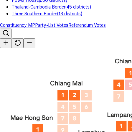
Power House
(
260
districts
)
Thailand-Cambodia Border
(
45
districts
)
Three Southern Border
(
13
districts
)
Constituency MP
Party-List Votes
Referendum Votes