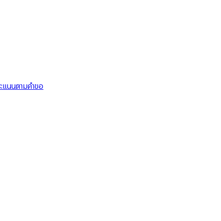
คะแนนตามคำขอ