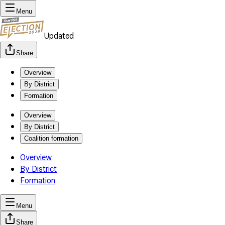
Menu
Updated
Share
Overview
By District
Formation
Overview
By District
Coalition formation
Overview
By District
Formation
Menu
Share