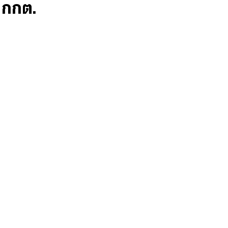
ก กกต.