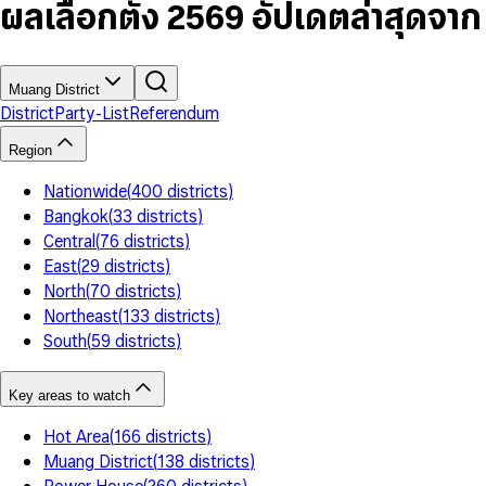
7
5
6
5
9
ผลเลือกตั้ง 2569 อัปเดตล่าสุดจา
8
6
7
6
9
7
8
7
8
9
8
9
9
Muang District
District
Party-List
Referendum
Region
Nationwide
(
400
districts
)
Bangkok
(
33
districts
)
Central
(
76
districts
)
East
(
29
districts
)
North
(
70
districts
)
Northeast
(
133
districts
)
South
(
59
districts
)
Key areas to watch
Hot Area
(
166
districts
)
Muang District
(
138
districts
)