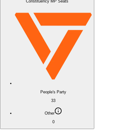
Constituency MP Seats
People's Party
33
Other
0