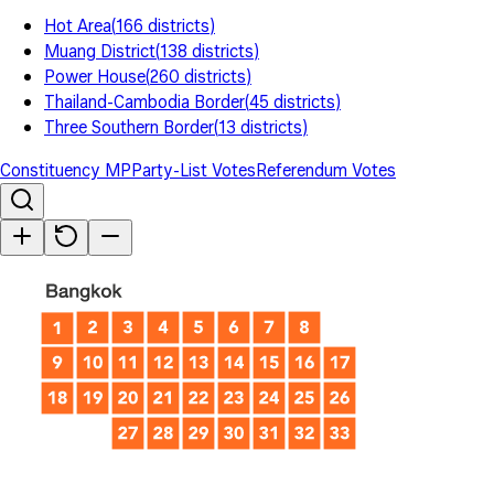
Hot Area
(
166
districts
)
Muang District
(
138
districts
)
Power House
(
260
districts
)
Thailand-Cambodia Border
(
45
districts
)
Three Southern Border
(
13
districts
)
Constituency MP
Party-List Votes
Referendum Votes