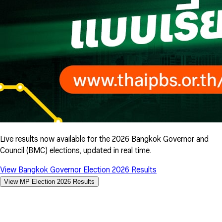
Live results now available for the 2026 Bangkok Governor and
Council (BMC) elections, updated in real time.
View Bangkok Governor Election 2026 Results
View MP Election 2026 Results