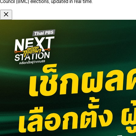
Council (BMC) elections, updated in real time.