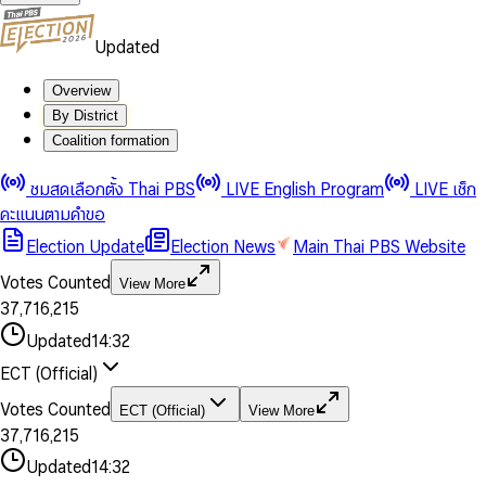
Updated
Overview
By District
Coalition formation
0
0
1
1
0
ชมสดเลือกตั้ง Thai PBS
LIVE English Program
LIVE เช็ก
2
2
1
0
คะแนนตามคำขอ
3
3
2
1
Election Update
Election News
Main Thai PBS Website
0
4
4
3
2
1
5
5
4
0
3
Votes Counted
View More
2
6
6
0
5
1
0
4
0
0
3
7
,
7
1
6
,
2
1
5
1
1
0
4
8
8
2
7
3
2
6
2
2
1
0
Updated
14:32
5
9
9
3
8
4
3
7
3
3
2
1
6
4
9
5
4
8
ECT (Official)
0
4
4
3
2
7
5
6
5
9
1
5
5
4
0
3
8
6
7
6
Votes Counted
ECT (Official)
View More
2
6
6
0
5
1
0
4
9
7
8
7
3
7
,
7
1
6
,
2
1
5
8
9
8
4
8
8
2
7
3
2
6
Updated
14:32
9
9
5
9
9
3
8
4
3
7