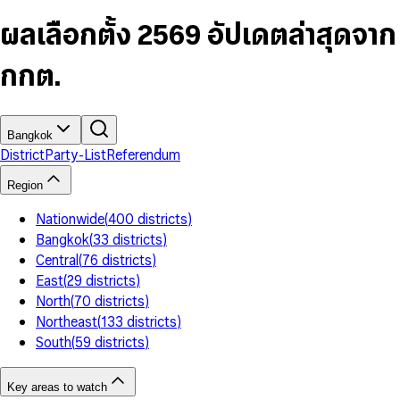
6
4
9
5
4
8
7
5
6
5
9
ผลเลือกตั้ง 2569 อัปเดตล่าสุดจาก
8
6
7
6
9
7
8
7
กกต.
8
9
8
9
9
Bangkok
District
Party-List
Referendum
Region
Nationwide
(
400
districts
)
Bangkok
(
33
districts
)
Central
(
76
districts
)
East
(
29
districts
)
North
(
70
districts
)
Northeast
(
133
districts
)
South
(
59
districts
)
Key areas to watch