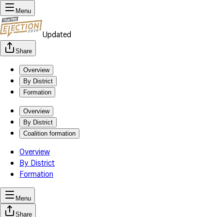
Menu
Updated
Share
Overview
By District
Formation
Overview
By District
Coalition formation
Overview
By District
Formation
Menu
Share