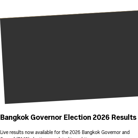
Bangkok Governor Election 2026 Results
Live results now available for the 2026 Bangkok Governor and