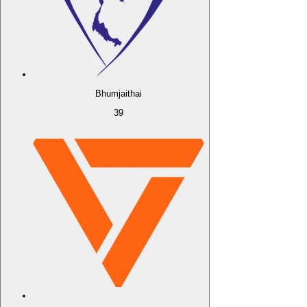
Bhumjaithai
39