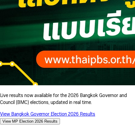
Live results now available for the 2026 Bangkok Governor and
Council (BMC) elections, updated in real time.
View Bangkok Governor Election 2026 Results
View MP Election 2026 Results