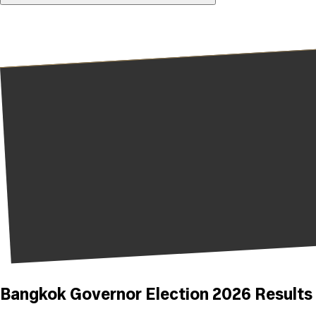
Bangkok Governor Election 2026 Results