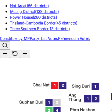
Hot Area
(
166
districts
)
Muang District
(
138
districts
)
Power House
(
260
districts
)
Thailand-Cambodia Border
(
45
districts
)
Three Southern Border
(
13
districts
)
Constituency MP
Party-List Votes
Referendum Votes