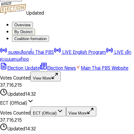
Updated
Overview
By District
Coalition formation
0
0
1
1
0
ชมสดเลือกตั้ง Thai PBS
LIVE English Program
LIVE เช็ก
2
2
1
0
คะแนนตามคำขอ
3
3
2
1
Election Update
Election News
Main Thai PBS Website
0
4
4
3
2
1
5
5
4
0
3
Votes Counted
View More
2
6
6
0
5
1
0
4
0
0
3
7
,
7
1
6
,
2
1
5
1
1
0
4
8
8
2
7
3
2
6
2
2
1
0
Updated
14:32
5
9
9
3
8
4
3
7
3
3
2
1
6
4
9
5
4
8
ECT (Official)
0
4
4
3
2
7
5
6
5
9
1
5
5
4
0
3
8
6
7
6
Votes Counted
ECT (Official)
View More
2
6
6
0
5
1
0
4
9
7
8
7
3
7
,
7
1
6
,
2
1
5
8
9
8
4
8
8
2
7
3
2
6
Updated
14:32
9
9
5
9
9
3
8
4
3
7