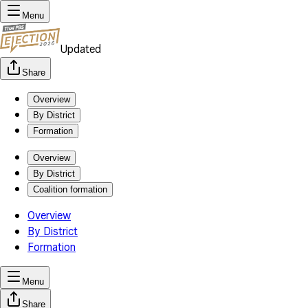
Menu
Updated
Share
Overview
By District
Formation
Overview
By District
Coalition formation
Overview
By District
Formation
Menu
Share