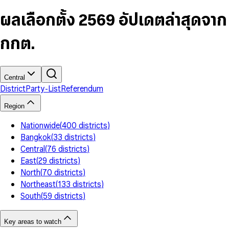
6
4
9
5
4
8
7
5
6
5
9
ผลเลือกตั้ง 2569 อัปเดตล่าสุดจาก
8
6
7
6
9
7
8
7
กกต.
8
9
8
9
9
Central
District
Party-List
Referendum
Region
Nationwide
(
400
districts
)
Bangkok
(
33
districts
)
Central
(
76
districts
)
East
(
29
districts
)
North
(
70
districts
)
Northeast
(
133
districts
)
South
(
59
districts
)
Key areas to watch