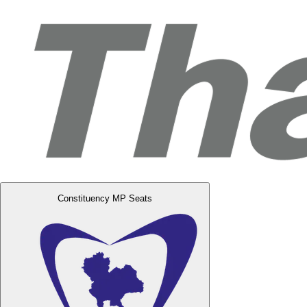
Constituency MP Seats