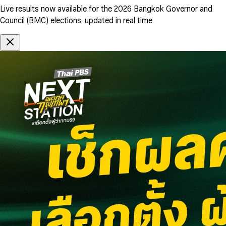
Live results now available for the 2026 Bangkok Governor and
Council (BMC) elections, updated in real time.