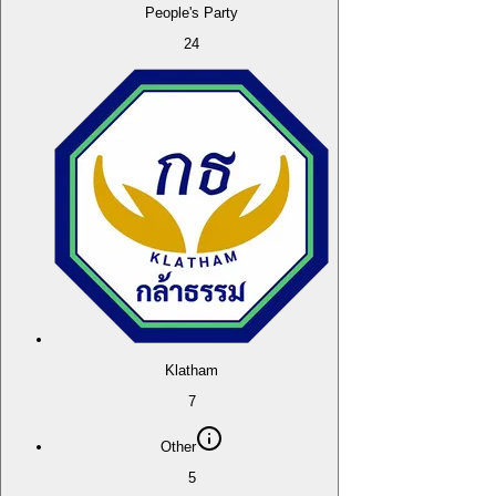
People's Party
24
Klatham
7
Other
5