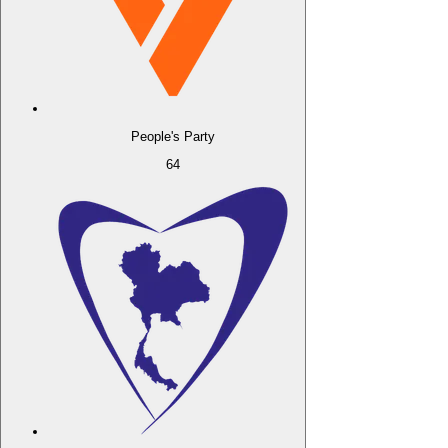
People's Party
64