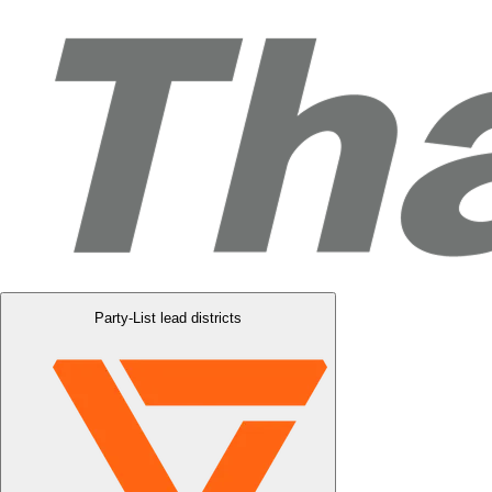
Party-List lead districts