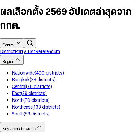
6
4
9
5
4
8
7
5
6
5
9
ผลเลือกตั้ง 2569 อัปเดตล่าสุดจาก
8
6
7
6
9
7
8
7
กกต.
8
9
8
9
9
Central
District
Party-List
Referendum
Region
Nationwide
(
400
districts
)
Bangkok
(
33
districts
)
Central
(
76
districts
)
East
(
29
districts
)
North
(
70
districts
)
Northeast
(
133
districts
)
South
(
59
districts
)
Key areas to watch