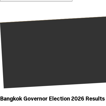
Bangkok Governor Election 2026 Results