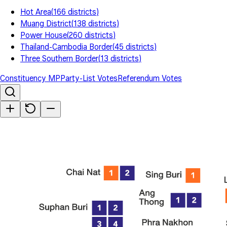
Hot Area
(
166
districts
)
Muang District
(
138
districts
)
Power House
(
260
districts
)
Thailand-Cambodia Border
(
45
districts
)
Three Southern Border
(
13
districts
)
Constituency MP
Party-List Votes
Referendum Votes