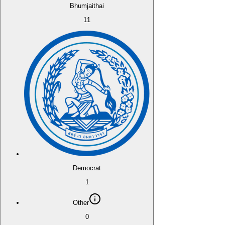
Bhumjaithai
11
Democrat
1
Other
0