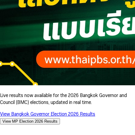
Live results now available for the 2026 Bangkok Governor and
Council (BMC) elections, updated in real time.
View Bangkok Governor Election 2026 Results
View MP Election 2026 Results