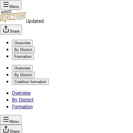
Menu
Updated
Share
Overview
By District
Formation
Overview
By District
Coalition formation
Overview
By District
Formation
Menu
Share