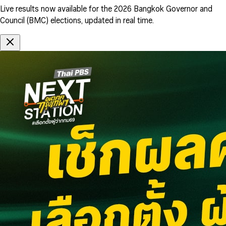
Live results now available for the 2026 Bangkok Governor and
Council (BMC) elections, updated in real time.