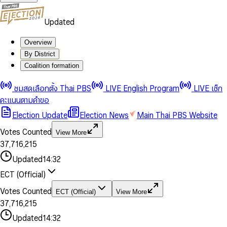
Updated
Overview
By District
Coalition formation
0
0
1
1
0
ชมสดเลือกตั้ง Thai PBS
LIVE English Program
LIVE เช็ก
2
2
1
0
คะแนนตามคำขอ
3
3
2
1
Election Update
Election News
Main Thai PBS Website
0
4
4
3
2
1
5
5
4
0
3
Votes Counted
View More
2
6
6
0
5
1
0
4
0
0
3
7
,
7
1
6
,
2
1
5
1
1
0
4
8
8
2
7
3
2
6
2
2
1
0
Updated
14:32
5
9
9
3
8
4
3
7
3
3
2
1
6
4
9
5
4
8
ECT (Official)
0
4
4
3
2
7
5
6
5
9
1
5
5
4
0
3
8
6
7
6
Votes Counted
ECT (Official)
View More
2
6
6
0
5
1
0
4
9
7
8
7
3
7
,
7
1
6
,
2
1
5
8
9
8
4
8
8
2
7
3
2
6
Updated
14:32
9
9
5
9
9
3
8
4
3
7