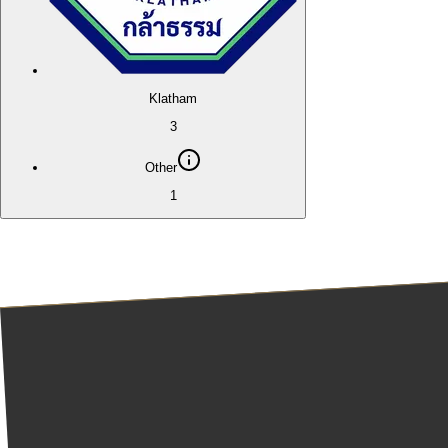
Klatham
3
Other
1