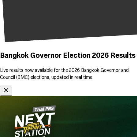
Bangkok Governor Election 2026 Results
Live results now available for the 2026 Bangkok Governor and
Council (BMC) elections, updated in real time.