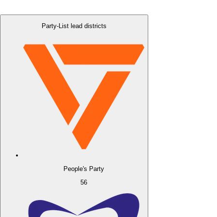
Party-List lead districts
People's Party
56