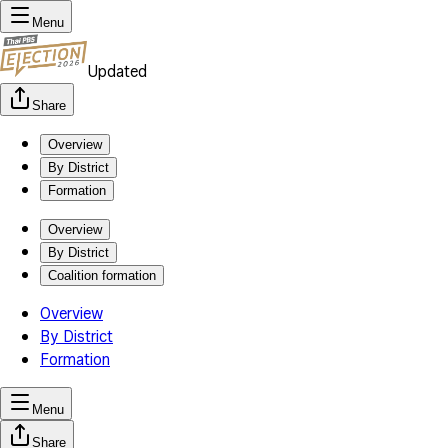
Menu
Updated
Share
Overview
By District
Formation
Overview
By District
Coalition formation
Overview
By District
Formation
Menu
Share