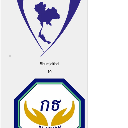
Bhumjaithai
10