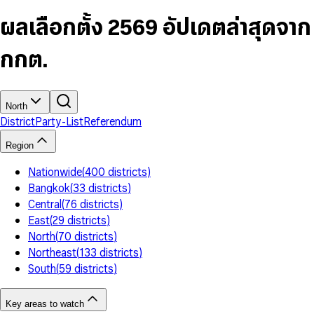
6
4
9
5
4
8
7
5
6
5
9
ผลเลือกตั้ง 2569 อัปเดตล่าสุดจาก
8
6
7
6
9
7
8
7
กกต.
8
9
8
9
9
North
District
Party-List
Referendum
Region
Nationwide
(
400
districts
)
Bangkok
(
33
districts
)
Central
(
76
districts
)
East
(
29
districts
)
North
(
70
districts
)
Northeast
(
133
districts
)
South
(
59
districts
)
Key areas to watch