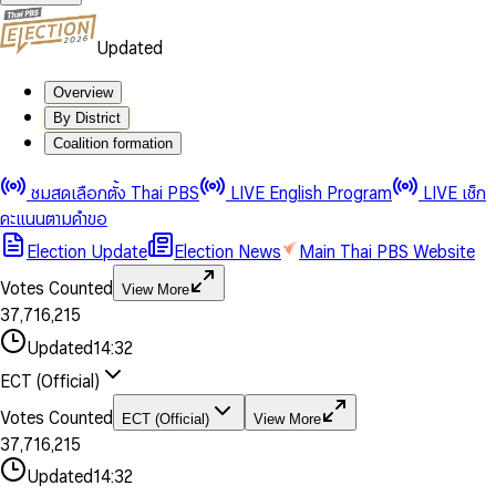
Updated
Overview
By District
Coalition formation
0
0
1
1
0
ชมสดเลือกตั้ง Thai PBS
LIVE English Program
LIVE เช็ก
2
2
1
0
คะแนนตามคำขอ
3
3
2
1
Election Update
Election News
Main Thai PBS Website
0
4
4
3
2
1
5
5
4
0
3
Votes Counted
View More
2
6
6
0
5
1
0
4
0
0
3
7
,
7
1
6
,
2
1
5
1
1
0
4
8
8
2
7
3
2
6
2
2
1
0
Updated
14:32
5
9
9
3
8
4
3
7
3
3
2
1
6
4
9
5
4
8
ECT (Official)
0
4
4
3
2
7
5
6
5
9
1
5
5
4
0
3
8
6
7
6
Votes Counted
ECT (Official)
View More
2
6
6
0
5
1
0
4
9
7
8
7
3
7
,
7
1
6
,
2
1
5
8
9
8
4
8
8
2
7
3
2
6
Updated
14:32
9
9
5
9
9
3
8
4
3
7