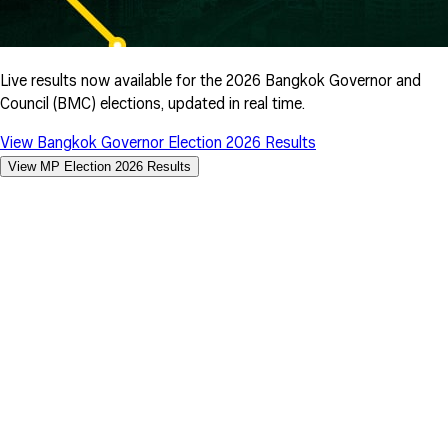
Live results now available for the 2026 Bangkok Governor and
Council (BMC) elections, updated in real time.
View Bangkok Governor Election 2026 Results
View MP Election 2026 Results