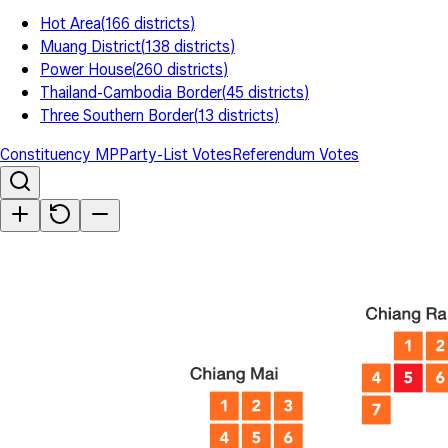
Hot Area
(
166
districts
)
Muang District
(
138
districts
)
Power House
(
260
districts
)
Thailand-Cambodia Border
(
45
districts
)
Three Southern Border
(
13
districts
)
Constituency MP
Party-List Votes
Referendum Votes