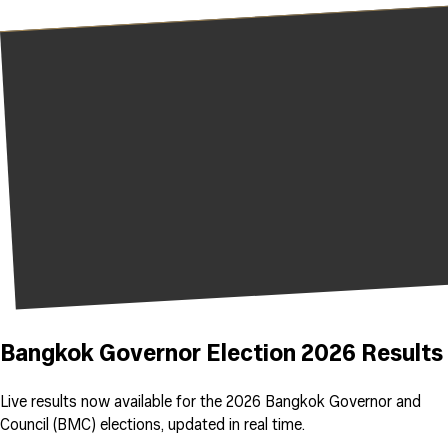
Bangkok Governor Election 2026 Results
Live results now available for the 2026 Bangkok Governor and
Council (BMC) elections, updated in real time.