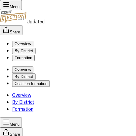
Menu
Updated
Share
Overview
By District
Formation
Overview
By District
Coalition formation
Overview
By District
Formation
Menu
Share