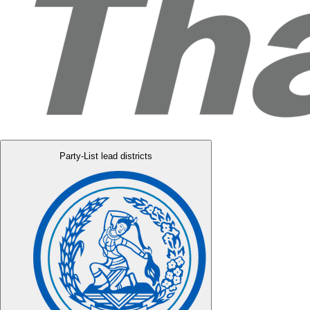
Party-List lead districts