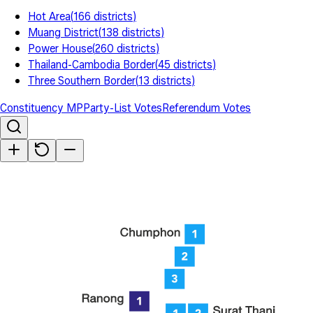
Hot Area
(
166
districts
)
Muang District
(
138
districts
)
Power House
(
260
districts
)
Thailand-Cambodia Border
(
45
districts
)
Three Southern Border
(
13
districts
)
Constituency MP
Party-List Votes
Referendum Votes