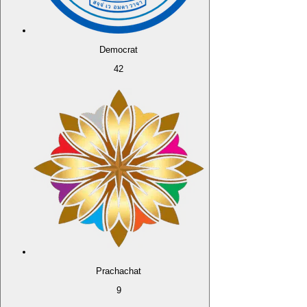
Democrat
42
Prachachat
9