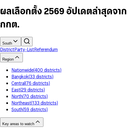
6
4
9
5
4
8
7
5
6
5
9
ผลเลือกตั้ง 2569 อัปเดตล่าสุดจาก
8
6
7
6
9
7
8
7
กกต.
8
9
8
9
9
South
District
Party-List
Referendum
Region
Nationwide
(
400
districts
)
Bangkok
(
33
districts
)
Central
(
76
districts
)
East
(
29
districts
)
North
(
70
districts
)
Northeast
(
133
districts
)
South
(
59
districts
)
Key areas to watch