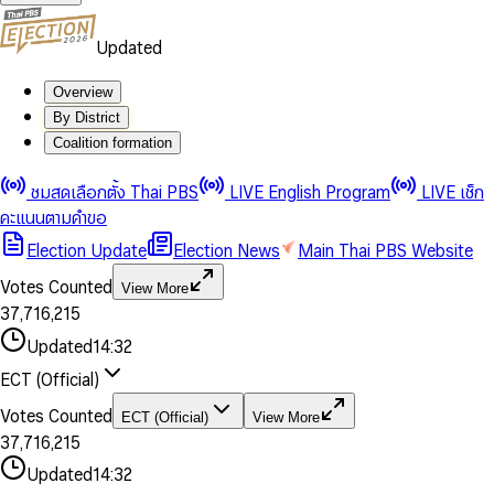
Updated
Overview
By District
Coalition formation
0
0
1
1
0
ชมสดเลือกตั้ง Thai PBS
LIVE English Program
LIVE เช็ก
2
2
1
0
คะแนนตามคำขอ
3
3
2
1
Election Update
Election News
Main Thai PBS Website
0
4
4
3
2
1
5
5
4
0
3
Votes Counted
View More
2
6
6
0
5
1
0
4
0
0
3
7
,
7
1
6
,
2
1
5
1
1
0
4
8
8
2
7
3
2
6
2
2
1
0
Updated
14:32
5
9
9
3
8
4
3
7
3
3
2
1
6
4
9
5
4
8
ECT (Official)
0
4
4
3
2
7
5
6
5
9
1
5
5
4
0
3
8
6
7
6
Votes Counted
ECT (Official)
View More
2
6
6
0
5
1
0
4
9
7
8
7
3
7
,
7
1
6
,
2
1
5
8
9
8
4
8
8
2
7
3
2
6
Updated
14:32
9
9
5
9
9
3
8
4
3
7