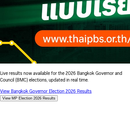
Live results now available for the 2026 Bangkok Governor and
Council (BMC) elections, updated in real time.
View Bangkok Governor Election 2026 Results
View MP Election 2026 Results