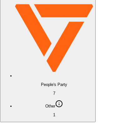
People's Party
7
Other
1