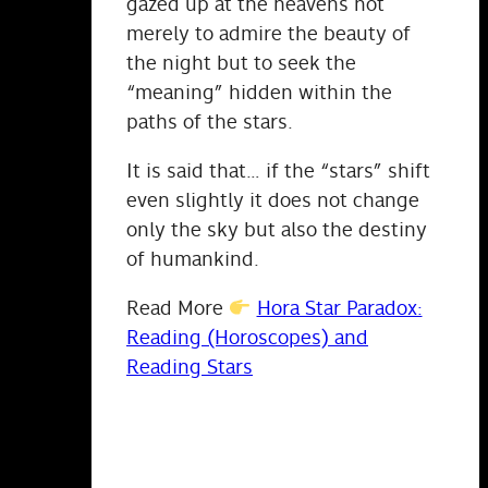
gazed up at the heavens not
merely to admire the beauty of
the night but to seek the
“meaning” hidden within the
paths of the stars.
It is said that… if the “stars” shift
even slightly it does not change
only the sky but also the destiny
of humankind.
Read More
Hora Star Paradox:
Reading (Horoscopes) and
Reading Stars