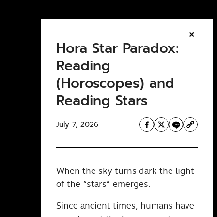
Hora Star Paradox:
Reading
(Horoscopes) and
Reading Stars
July 7, 2026
When the sky turns dark the light
of the “stars” emerges.
Since ancient times, humans have