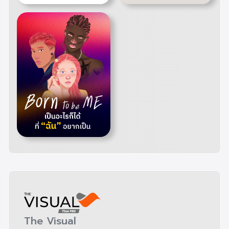
The Visual