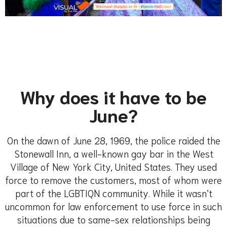
Why does it have to be
June?
On the dawn of June 28, 1969, the police raided the
Stonewall Inn, a well-known gay bar in the West
Village of New York City, United States. They used
force to remove the customers, most of whom were
part of the LGBTIQN community. While it wasn’t
uncommon for law enforcement to use force in such
situations due to same-sex relationships being