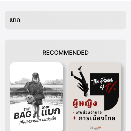
แท็ก
RECOMMENDED