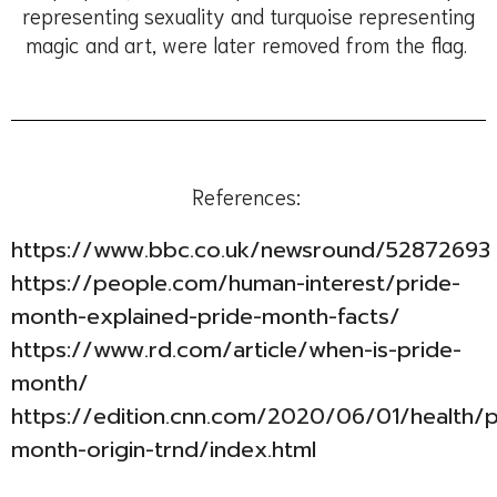
representing sexuality and turquoise representing
magic and art, were later removed from the flag.
References:
https://www.bbc.co.uk/newsround/52872693
https://people.com/human-interest/pride-
month-explained-pride-month-facts/
https://www.rd.com/article/when-is-pride-
month/
https://edition.cnn.com/2020/06/01/health/p
month-origin-trnd/index.html