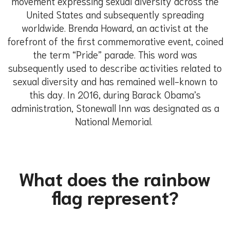
movement expressing sexual diversity across the
United States and subsequently spreading
worldwide. Brenda Howard, an activist at the
forefront of the first commemorative event, coined
the term “Pride” parade. This word was
subsequently used to describe activities related to
sexual diversity and has remained well-known to
this day. In 2016, during Barack Obama’s
administration, Stonewall Inn was designated as a
National Memorial.
What does the rainbow
flag represent?