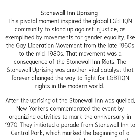
Stonewall Inn Uprising
This pivotal moment inspired the global LGBTIQN
community to stand up against injustice, as
exemplified by movements for gender equality, like
the Gay Liberation Movement from the late 1960s
to the mid-1980s. That movement was a
consequence of the Stonewall Inn Riots. The
Stonewall Uprising was another vital catalyst that
forever changed the way to fight for LGBTIQN
rights in the modern world.
After the uprising at the Stonewall Inn was quelled,
New Yorkers commemorated the event by
organizing activities to mark the anniversary in
1970. They initiated a parade from Stonewall Inn to
Central Park, which marked the beginning of a