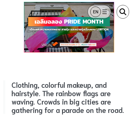
ข้ามไปยังเนื้อหา
EN
Clothing, colorful makeup, and
hairstyle.
The rainbow flags are
waving.
Crowds in big cities are
gathering for a parade on the road.