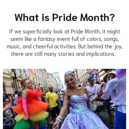
What is Pride Month?
If we
superficially look at Pride Month, it might
seem like a fantasy event
full of color
s,
songs
,
music, and cheerful activities. But behind the joy,
there are still
many stories and implications.