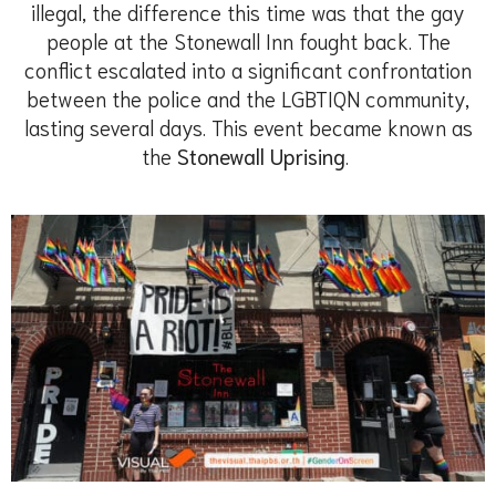
illegal, the difference this time was that the gay
people at the Stonewall Inn fought back. The
conflict escalated into a significant confrontation
between the police and the LGBTIQN community,
lasting several days. This event became known as
the
Stonewall Uprising
.