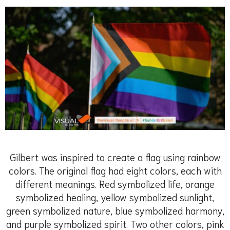
Gilbert was inspired to create a flag using rainbow
colors. The original flag had eight colors, each with
different meanings. Red symbolized life, orange
symbolized healing, yellow symbolized sunlight,
green symbolized nature, blue symbolized harmony,
and purple symbolized spirit. Two other colors, pink