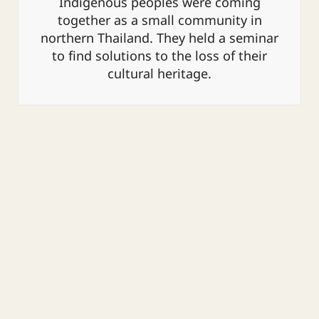
Indigenous peoples were coming
together as a small community in
northern Thailand. They held a seminar
to find solutions to the loss of their
cultural heritage.