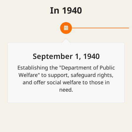
In 1940
September 1, 1940
Establishing the "Department of Public
Welfare" to support, safeguard rights,
and offer social welfare to those in
need.