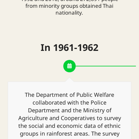
from minority groups obtained Thai
nationality.
In 1961-1962
The Department of Public Welfare
collaborated with the Police
Department and the Ministry of
Agriculture and Cooperatives to survey
the social and economic data of ethnic
groups in rainforest areas. The survey