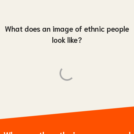
What does an image of ethnic people
look like?