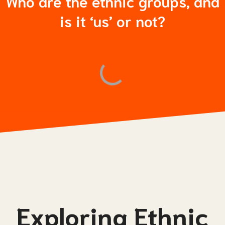
Who are the ethnic groups, and
is it ‘us’ or not?
Exploring Ethnic