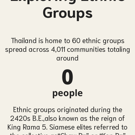
Groups
Thailand is home to 60 ethnic groups
spread across 4,011 communities
totaling
around
0
people
Ethnic groups originated during the
2420s B.E.,
also known as the reign of
King Rama 5. Siamese elites referred to