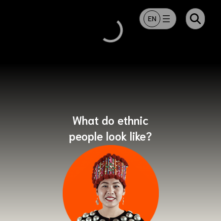
ข้ามไปยังเนื้อหา
EN
What do ethnic
people look like?