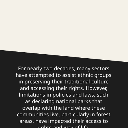
For nearly two decades, many sectors
have attempted to assist ethnic groups
in preserving their traditional culture
and accessing their rights. However,
limitations in policies and laws, such
as declaring national parks that
overlap with the land where these
communities live, particularly in forest
areas, have impacted their access to
rights and way of life.