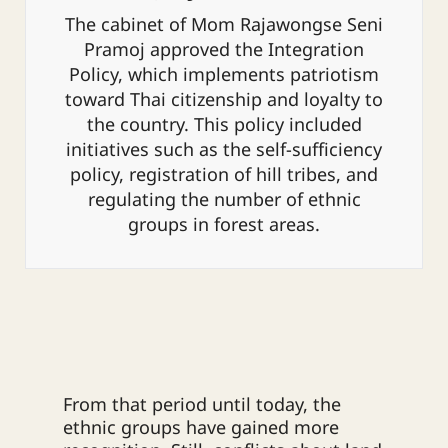
The cabinet of Mom Rajawongse Seni
Pramoj approved the Integration
Policy, which implements patriotism
toward Thai citizenship and loyalty to
the country. This policy included
initiatives such as the self-sufficiency
policy, registration of hill tribes, and
regulating the number of ethnic
groups in forest areas.
From that period until today, the
ethnic groups have gained more