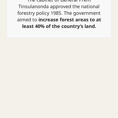
The cabinet of General Prem
1941, which defined forest areas and
Tinsulanonda approved the national
led to the declaration of forest areas;
forestry policy 1985.
The government
the Wild Animal Reservation and
aimed to
increase forest areas to at
Protection Act of 1960; the National
least 40% of the country’s land.
Park Act of 1961, which declared
additional types of forests public land
and prohibited private ownership;
and the National Reserve Forest Act
of 1964.