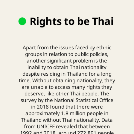
Apart from the issues faced by ethnic
groups in relation to public policies,
another significant problem is the
inability to obtain Thai nationality
despite residing in Thailand for a long
time. Without obtaining nationality, they
are unable to access many rights they
deserve, like other Thai people.
The
survey by the National Statistical Office
in 2018 found that there were
approximately 1.8 million people in
Thailand without Thai nationality. Data
from UNICEF revealed that between
1992 and 2018, around 272,891 people