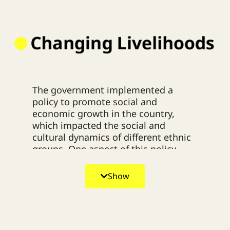
The government implemented a
policy to promote social and
economic growth in the country,
which impacted the social and
cultural dynamics of different ethnic
groups. One aspect of this policy
involved issuing regulations that
denied land rights recognition and
Show
restricted traditional shifting
cultivation practices. This led to a
situation where the affected ethnic
groups could not engage in