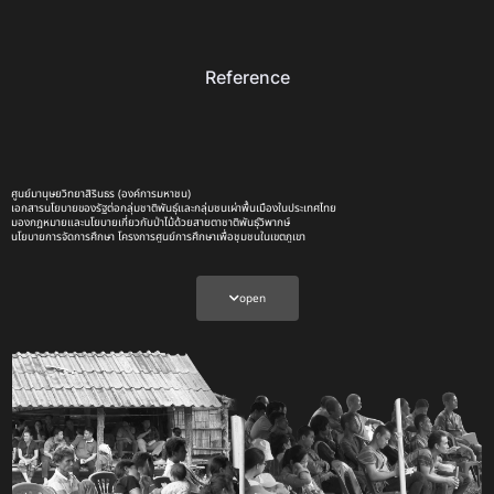
Reference
ศูนย์มานุษยวิทยาสิรินธร (องค์การมหาชน)
เอกสารนโยบายของรัฐต่อกลุ่มชาติพันธุ์และกลุ่มชนเผ่าพื้นเมืองในประเทศไทย
มองกฎหมายและนโยบายเกี่ยวกับป่าไม้ด้วยสายตาชาติพันธุ์วิพากษ์
นโยบายการจัดการศึกษา โครงการศูนย์การศึกษาเพื่อชุมชนในเขตภูเขา
การอนุรักษ์ป่าไม้กับบทบาทใหม่ของกองทัพไทยภายหลังการทำสงครามต่อต้านพรรคคอมมิวนิสต์แห่งประเทศไทย
(พคท.): กรณีโครงการจัดสรรที่ดินทำกินแก่ผู้ยากไร้ในพื้นที่ป่าสงวนเสื่อมโทรม (คจก.)
นโยบายป่าไม้แห่งชาติ
จาก คจก.ช่วงรัฐบาลทหาร รสช. สู่ยุคทวงคืนผืนป่า โดยคำสั่ง คสช.ภาคสอง
open
อีสานเขียว | TCP Sustainability
วิทยานิพนธ์ เรื่อง พื้นฐานการก่อเกิดและการพัฒนานโยบายอีสานเขียวของกองทัพบก
วิทยานิพนธ์ เรื่อง การประเมินผลโครงการพัฒนาที่ดินชุมชนบนพื้นที่สูง บ้านม่วงกาญจน์ ตำบลริมโขง อำเภอ
เชียงของ จังหวัดเชียงราย
มอง ‘วันอนุรักษ์ป่า’ ผ่านวิธีคิดของรัฐไทย เมื่อประชาชนกลายเป็น ‘ผู้ร้าย’ ในเรื่องเล่าทางการเมือง
เกษตรกรอยู่ตรงไหน ในการจัดการที่ดินของรัฐไทย
เกิดอะไรขึ้นกับ 14 ชาวบ้าน คดีทวงคืนผืนป่าบ้านซับหวาย จ.ชัยภูมิ | สาระ+ภาพ | ประชาไท Prachatai.com
บทความ: มติ ครม.30 มิย. 41 เหตุแห่งปัญหาที่ทำกินของเกษตรกร | ประชาไท Prachatai.com
ย้อนรอยความขัดแย้ง จนท.รัฐ-กลุ่มชาติพันธุ์บางกลอย | Thai PBS News ข่าวไทยพีบีเอส
แนวทาง “คทช.” อาจแก้ปัญหาคนกับป่า แต่ไม่แก้เหลื่อมล้ำที่ดิน | Thai PBS News ข่าวไทยพีบีเอส
13 ปี มติ ครม. 3 สิงหา…โอกาสไปต่อ กฎหมายชาติพันธุ์ | The Active
รู้จัก ‘ชนเผ่า’ ในไทย | 6 เรื่องราว เติมฝัน เติมไฟ ความเป็นมนุษย์เท่ากัน | The Active
สภาฯ ไฟเขียว ‘ร่าง พ.ร.บ.ชาติพันธุ์’ เดินหน้าคุ้มครองสิทธิ-เสมอภาค | The Active