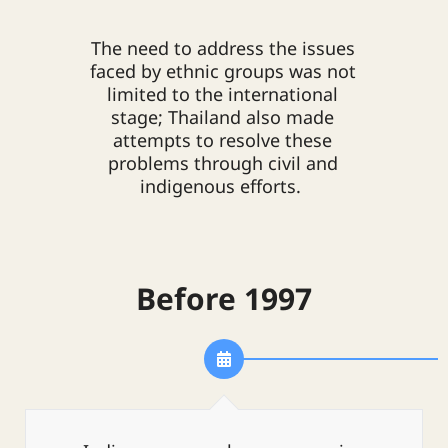
The need to address the issues
faced by ethnic groups was not
limited to the international
stage; Thailand also made
attempts to resolve these
problems through civil and
indigenous efforts.
Before 1997