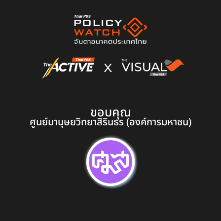
ขอบคุณ
ศูนย์มานุษยวิทยาสิรินธร (องค์การมหาชน)