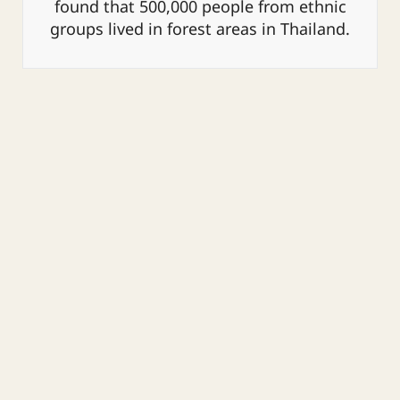
found that 500,000 people from ethnic
groups lived in forest areas in Thailand.