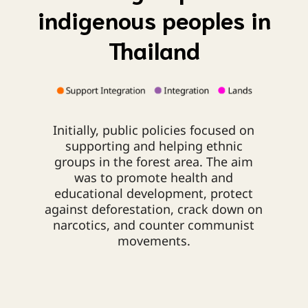
indigenous peoples in
Thailand
Initially, public policies focused on
supporting and helping ethnic
groups in the forest area. The aim
was to promote health and
educational development, protect
against deforestation, crack down on
narcotics, and counter communist
movements.