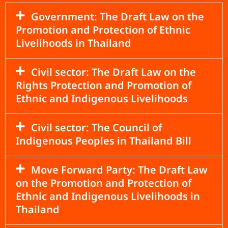
Government: The Draft Law on the
Promotion and Protection of Ethnic
Livelihoods in Thailand
Civil sector: The Draft Law on the
Rights Protection and Promotion of
Ethnic and Indigenous Livelihoods
Civil sector: The Council of
Indigenous Peoples in Thailand Bill
Move Forward Party: The Draft Law
on the Promotion and Protection of
Ethnic and Indigenous Livelihoods in
Thailand