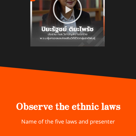
Observe the ethnic laws
Name of the five laws and presenter