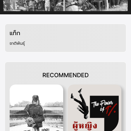
สิทธิของกลุ่มชาติพันธุ์ในประเทศไทย กรณีศึกษา ชาวกะเหรี่ยงบางกลอย
นโยบายและการจัดการป่าไม้ – Open Development Thailand
คําสั่งคณะรักษาความสงบแห่งชาติ ที่ 64/2557 เรื่องการปราบปรามและการหยุดยั้งการบุกรุกทําลายทรัพยากร
ป่าไม้
เปิดรายงาน Land Watch ผลกระทบคำสั่งคสช. 64/57, 66/57 และแผนแม่บทป่าไม้ฯ | THAI LAWYERS
FOR HUMAN RIGHTS
การจัดการป่าไม้ฉบับคสช. : ยึดที่ทำกินจากคนจน ยกผืนป่าให้นายทุน – iLaw
“ป่ากินคน” : ปัญหาที่ดินรัฐประกาศทับที่ดินประชาชนในรัฐบาลคสช. สู่รัฐบาลสืบทอดอำนาจ
“ประยุทธ์” อนุมัติแผนแม่บทแก้ปัญหาทำลายป่า ทวงคืนพื้นที่จากผู้บุกรุกใน 1 ปี
แท็ก
40 ปีการพัฒนาชาวเขา
ข้อมูลเกี่ยวกับบัตรประจำตัวของบุคคลซึ่งไม่มีสัญชาติ
การได้สัญชาติไทยตามระเบียบสำนักทะเบียนกลาง ว่าด้วยการพิจารณาลงรายการสถานะบุคคลในทะเบียนราษฎร
ชาติพันธุ์
ให้แก่บุคคลบนพื้นที่สูง พ.ศ. 2543
ระเบียบสำนักทะเบียนกลาง ว่าด้วยการพิจารณาลงรายการสถานะบุคคลในทะเบียนราษฎรให้แก่บุคคลบนพื้นที่สูง
พ.ศ. 2543
เอกสาร เรื่อง ซักซ้อมความเข้าใจเกี่ยวกับประเภทบุคคลตามยุทศาสตร์การจัดการปัญหาสถานะและสิทธิของ
บุคคลตามมติคณะรัฐมนตรี เมื่อวันที่ 18 มกราคม 2548
เอกสาร เรื่อง การจัดการปัญหาสถานะและสิทธิของบุคคลตามมติคณะรัฐมนตรี เมื่อวันที่ 26 มกราคม 2564
สิทธิทางวัฒนธรรม (Cultural rights)
แผนการปฏิรูปประเทศ ด้านสังคม
RECOMMENDED
จากยอดดอยสู่สลัม : การปรับตัวของชาวเขาในเมืองเชียงใหม่
การปรับตัวกับวิถีชีวิตใหม่ในชุมชนเมืองของชาวเขาเผ่าม้ง : กรณีศึกษาเขตอำเภอเมืองเชียงใหม่
การสร้างภาพลักษณ์ของกลุ่มชาติพันธุ์
การเคลื่อนย้ายแรงงานชาวเขาอย่างเป็นระบบ : เอกสารประกอบการประชุมแนวทางการจัดทำแผนพัฒนาและ
สงเคราะห์ชาวเขา ปีงบประมาณ 2541
มหากาพย์คนไร้สัญชาติ ข้ามให้พ้นคำถาม “คนไทยหรือเปล่า” : สุรพงษ์ กองจันทึก – The 101 World
ปัญหาคนไร้สัญชาติ ซับซ้อนแต่ไม่ไร้ความหวัง
48 ปี สถานการณ์เด็กไร้สัญชาติในประเทศไทย