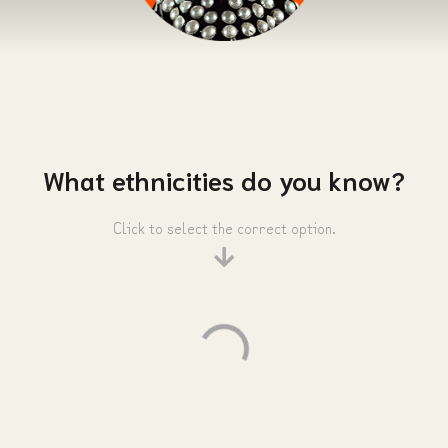
What ethnicities do you know?
Click to select the correct option.