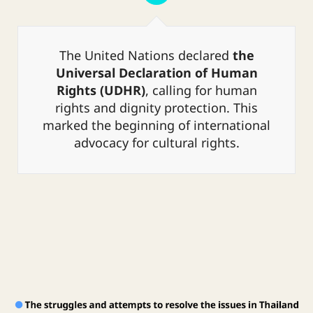
cities. However, this transition
brought about various problems such
as overcrowding, drug abuse,
The United Nations declared
the
HIV/AIDS, prostitution, engaging in
Universal Declaration of Human
illegal activities, exploitation,
Rights (UDHR)
, calling for human
homelessness, and struggling to
adapt to urban society.
rights and dignity protection. This
marked the beginning of international
advocacy for cultural rights.