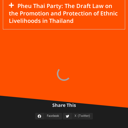
Pheu Thai Party: The Draft Law on
the Promotion and Protection of Ethnic
Livelihoods in Thailand
Share This
Facebook
X (Twitter)