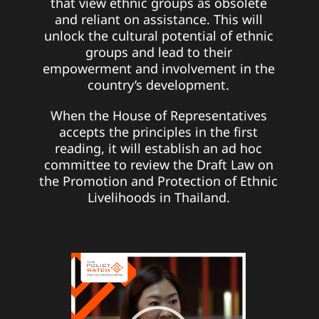
that view ethnic groups as obsolete
and reliant on assistance. This will
unlock the cultural potential of ethnic
groups and lead to their
empowerment and involvement in the
country’s development.
When the House of Representatives
accepts the principles in the first
reading, it will establish an ad hoc
committee to review the Draft Law on
the Promotion and Protection of Ethnic
Livelihoods in Thailand.