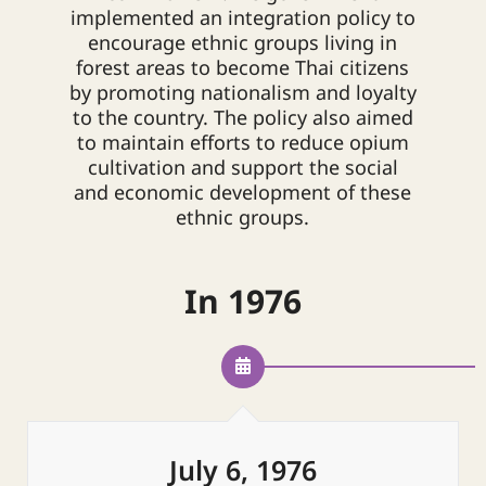
implemented an integration policy to
encourage ethnic groups living in
forest areas to become Thai citizens
by promoting nationalism and loyalty
to the country. The policy also aimed
to maintain efforts to reduce opium
cultivation and support the social
and economic development of these
ethnic groups.
In 1976
July 6, 1976