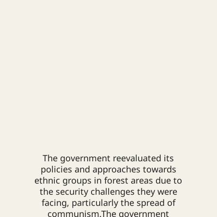
The government reevaluated its
policies and approaches towards
ethnic groups in forest areas due to
the security challenges they were
facing, particularly the spread of
communism.
The government