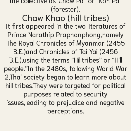
the collective as
“Chaw Pa” or “Kon Pa”
(forester).
Chaw Khao (
hill tribe
s
)
It first appeared in the two literatures of
Prince Narathip Praphanphong,
namely
The Royal Chronicles of Myanmar (2455
B.E.)
and Chronicles of Tai Yai (2456
B.E.),
using the terms “Hilltribes” or “Hill
people.”
In the 2480s, following World War
2,
Thai society began to learn more about
hill tribes.
They were targeted for political
purposes related to security
issues,
leading to prejudice and negative
perceptions.