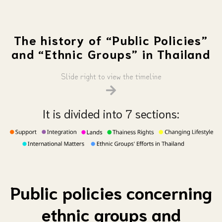
The history of “Public Policies”
and “Ethnic Groups” in Thailand
Slide right to view the timeline
It is divided into 7 sections:
Public policies concerning
ethnic groups and