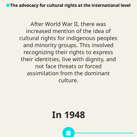
agricultural activities. The loss of
production power and traditional
resource control led to the collapse
of communities. Other contributing
After World War II, there was
factors included population growth
increased mention of the idea of
and environmental resource
cultural rights for indigenous peoples
limitations. These circumstances
and minority groups. This involved
affected ethnic groups, forcing them
recognizing their rights to express
to abandon and change their
their identities, live with dignity, and
traditional livelihoods.
A significant
not face threats or forced
change in traditional livelihoods
assimilation from the dominant
involved leaving original rural areas
culture.
and moving to overcrowded city
communities, such as those near the
Mae Kha Canal. This shift led to
cultural diversity, with many ethnic
In 1948
groups living together, including
Akha, Lisu, Lahu, Chin Haw, Hmong,
and Tai Yai. People also started
taking up new occupations in the