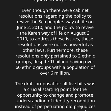
Even though there were cabinet
resolutions regarding the policy to
revive the Sea people’s way of life on
June 2, 2010, and the policy to revive
the Karen way of life on August 3,
2010, to address these issues, these
resolutions were not as powerful as
other laws. Furthermore, these
resolutions only pertained to 2 ethnic
groups, despite Thailand having over
60 ethnic groups with a population of
over 6 million.
The draft proposal for all five bills was
a crucial starting point for the
opportunity to change and promote
understanding of identity recognition
instead of perpetuating old prejudices