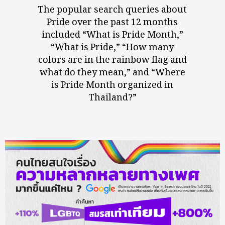
The popular search queries about
Pride over the past 12 months
included “What is Pride Month,”
“What is Pride,” “How many
colors are in the rainbow flag and
what do they mean,” and “Where
is Pride Month organized in
Thailand?”