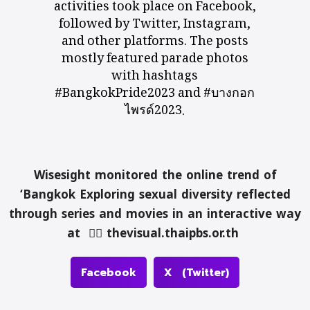
activities took place on Facebook,
followed by Twitter, Instagram,
and other platforms. The posts
mostly featured parade photos
with hashtags
#BangkokPride2023 and #บางกอก
ไพรด์2023.
Wisesight monitored the online trend of
‘Bangkok Exploring sexual diversity reflected
through series and movies in an interactive way
at 👉🏻
thevisual.thaipbs.or.th
Facebook
X (Twitter)