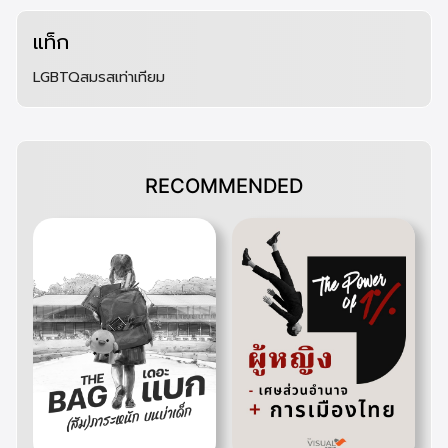
แท็ก
LGBTQ
สมรสเท่าเทียม
RECOMMENDED