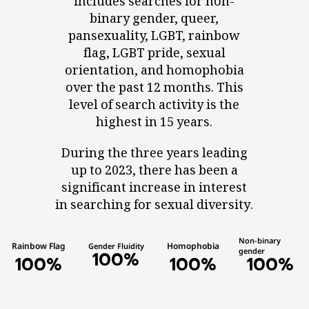
includes searches for non-
binary gender, queer,
pansexuality, LGBT, rainbow
flag, LGBT pride, sexual
orientation, and homophobia
over the past 12 months. This
level of search activity is the
highest in 15 years.
During the three years leading
up to 2023, there has been a
significant increase in interest
in searching for sexual diversity.
Non-binary
Rainbow Flag
Homophobia
Gender Fluidity
gender
100
%
100
%
100
%
100
%