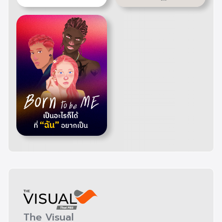
The Visual