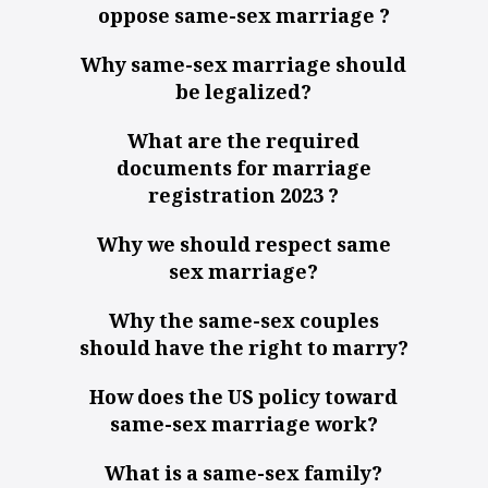
oppose same-sex marriage ?
Why same-sex marriage should
be legalized?
What are the required
documents for marriage
registration 2023 ?
Why we should respect same
sex marriage?
Why the same-sex couples
should have the right to marry?
How does the US policy toward
same-sex marriage work?
What is a same-sex family?