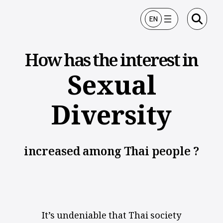
ข้ามไปยังเนื้อหา
EN
How has the interest in
Sexual
Diversity
increased among Thai people ?
It’s undeniable that Thai society