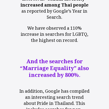
increased among Thai people
as reported by Google’s Year in
Search.
We have observed a 110%
increase in searches for LGBTQ,
the highest on record.
And the searches for
“Marriage Equality” also
increased by 800%.
In addition, Google has compiled
an interesting search trend
about Pride in Thailand. This