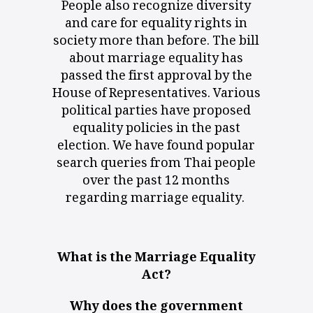
People also recognize diversity
and care for equality rights in
society more than before. The bill
about marriage equality has
passed the first approval by the
House of Representatives. Various
political parties have proposed
equality policies in the past
election. We have found popular
search queries from Thai people
over the past 12 months
regarding
marriage equality
.
What is the Marriage Equality
Act?
Why does the government