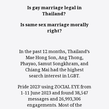
Is gay marriage legal in
Thailand?
Is same sex marriage morally
right?
In the past 12 months, Thailand’s
Mae Hong Son, Ang Thong,
Phayao, Samut Songkhram, and
Chiang Mai had the highest
search interest in LGBT.
Pride 2023′ using ZOCIAL EYE from
1-11 June 2023 and found 38,547
messages and 26,993,306
engagements. Most of the