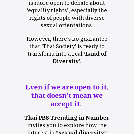
is more open to debate about
‘equality rights’, especially the
rights of people with diverse
sexual orientations.
However, there’s no guarantee
that ‘Thai Society’ is ready to
transform into a real
‘Land of
Diversity’
.
Even if we are open to it,
that
doesn’t
mean we
accept it.
Thai PBS Trending in Number
invites you to explore how the
interest in
“sexual diversity”